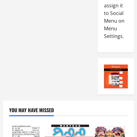
-
4
assign it
August
2
6,
to Social
0
E-Paper
2026
Menu on
4
2
Menu
0
-
6
Settings.
8
-
5
August
2
5,
0
2026
2
0
6
August
4,
2026
0
YOU MAY HAVE MISSED