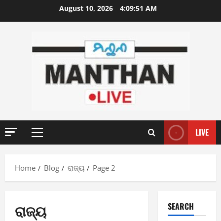
Skip
August 10, 2026
4:09:52 AM
to
content
LIVE
Primary
Menu
Home
Blog
ରାଜ୍ୟ
Page 2
ରାଜ୍ୟ
SEARCH