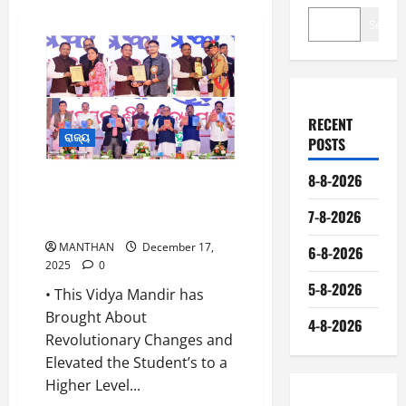
Search
RECENT
ରାଜ୍ୟ
POSTS
8-8-2026
CM Mohan Charam Majhi
Attended The Annual Festival of
7-8-2026
Saraswati Shishu Vidyamandir
MANTHAN
December 17,
6-8-2026
2025
0
5-8-2026
• This Vidya Mandir has
Brought About
4-8-2026
Revolutionary Changes and
Elevated the Student’s to a
Higher Level...