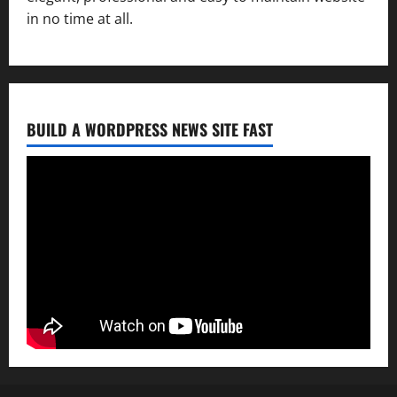
in no time at all.
BUILD A WORDPRESS NEWS SITE FAST