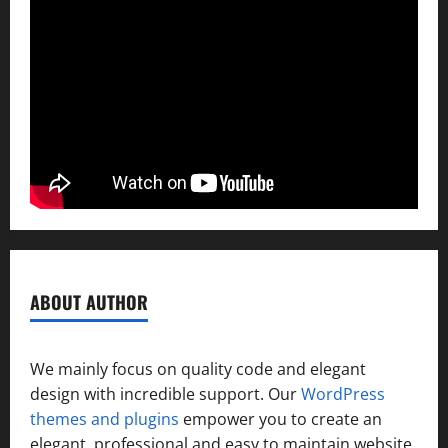
ABOUT AUTHOR
We mainly focus on quality code and elegant
design with incredible support. Our
WordPress
themes and plugins
empower you to create an
elegant, professional and easy to maintain website