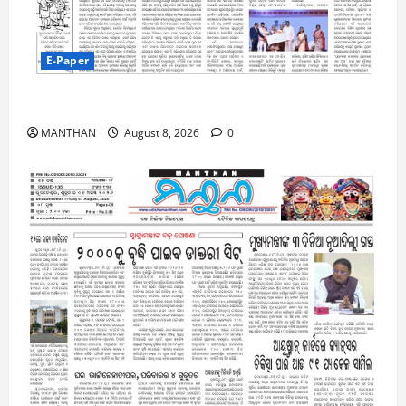
E-Paper
8-8-2026
MANTHAN
August 8, 2026
0