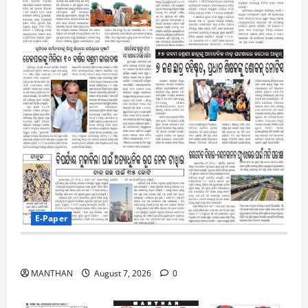
E-Paper
7-8-2026
MANTHAN
August 7, 2026
0