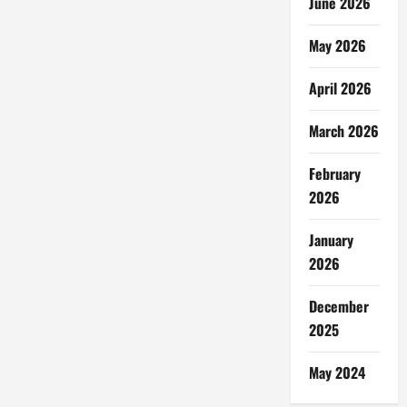
June 2026
May 2026
April 2026
March 2026
February
2026
January
2026
December
2025
May 2024