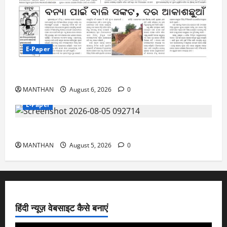
E-Paper
6-8-2026
MANTHAN
August 6, 2026
0
E-Paper
5-8-2026
MANTHAN
August 5, 2026
0
हिंदी न्यूज़ वेबसाइट कैसे बनाएं