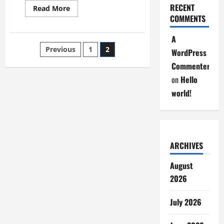
RECENT
Read
Read More
more
COMMENTS
about
CM
Mohan
A
Charam
Posts
Previous
1
2
Majhi
WordPress
Attended
The
Commenter
pagination
Annual
Festival
on
Hello
of
Saraswati
world!
Shishu
Vidyamandir
ARCHIVES
August
2026
July 2026