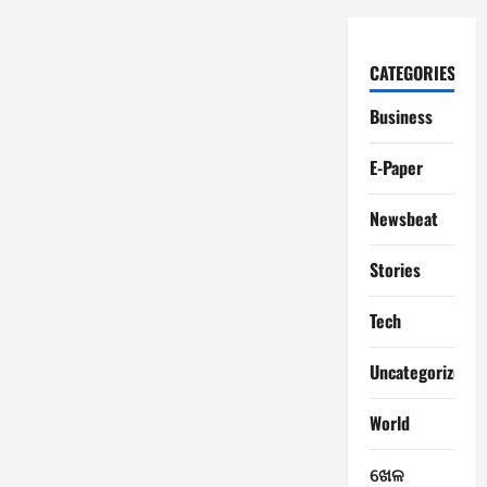
CATEGORIES
Business
E-Paper
Newsbeat
Stories
Tech
Uncategorized
World
ଖେଳ