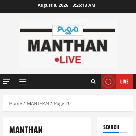
Skip
August 8, 2026
3:25:13 AM
to
content
LIVE
Primary
Menu
Home
MANTHAN
Page 20
MANTHAN
SEARCH