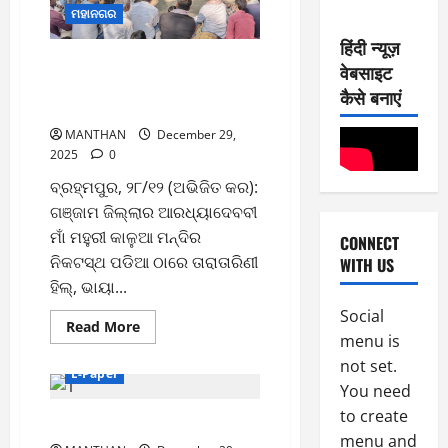
6
2
ମହାନଗର
0
-
6
हिंदी न्यूज़
8
ଗଞ୍ଜାମ ଜିଲ୍ଲା ଦଣ୍ଡାସି କୁଳ
वेबसाइट
-
2
August
ମହାସଂଘର ସ୍ବାଗତ ସମ୍ବର୍ଦ୍ଧନା ଓ
2
कैसे बनाएं
7,
କ୍ୟାଲେଣ୍ଡର ଉନ୍ମୋଚନ
0
E-Paper
2026
5
2
MANTHAN
December 29,
0
-
2025
0
6
8
ବ୍ରହ୍ମପୁର, ୨୮/୧୨ (ଅଭିଜିତ କର):
-
3
August
ଗଞ୍ଜାମ ଜିଲ୍ଲାର ଆରଧ୍ୟାଦେବବୀ
2
6,
ମାଁ ମହୁରୀ କାଳୁଆ ମନ୍ଦିର
CONNECT
0
E-Paper
2026
ନିକଟସ୍ଥ ପଡିଆ ଠାରେ ତାରାତାରିଣୀ
WITH US
4
2
0
-
ହିଲ୍, ଭାୟା...
6
8
Social
Read
Read More
-
4
August
menu is
more
2
about
5,
not set.
ଗଞ୍ଜାମ
0
E-Paper
E-Paper
2026
ଜିଲ୍ଲା
You need
3
2
ଦଣ୍ଡାସି
କୁଳ
0
to create
-
6
29-12-2025
ମହାସଂଘର
8
ସ୍ବାଗତ
menu and