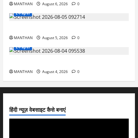
MANTHAN
August 6, 2026
0
E-Paper
5-8-2026
MANTHAN
August 5, 2026
0
E-Paper
4-8-2026
MANTHAN
August 4, 2026
0
हिंदी न्यूज़ वेबसाइट कैसे बनाएं