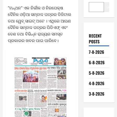
Search
"ମନ୍ଥନ" ଏକ ନିର୍ଭୀକ ଓ ନିରପେକ୍ଷ
ଦୈନିକ ଓଡ଼ିଆ ସମ୍ବାଦ ପତ୍ରର ଡିଜିଟାଲ
ତଥା ୱେବ୍ ସାଇଟ୍ ଅଟେ । ଏଥିରେ ଆପଣ
ଦୈନିକ ସମ୍ବାଦ ପତ୍ରର ପିଡିଏଫ୍ ଏବଂ
ଦେଶ ତଥା ବିଭିନ୍ନ ରାଜ୍ୟର ସମସ୍ତ
RECENT
ପ୍ରକାରର ଖବର ପାଇ ପାରିବେ।
POSTS
7-8-2026
6-8-2026
5-8-2026
4-8-2026
3-8-2026