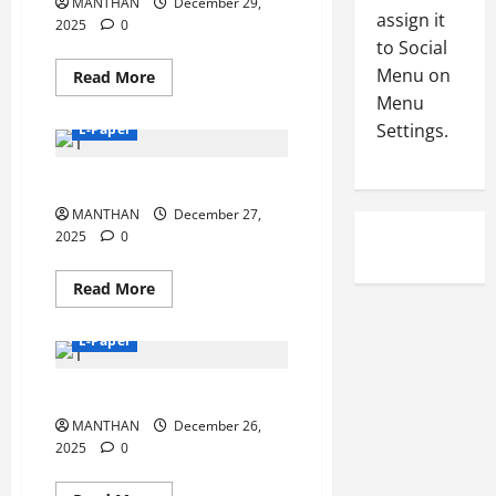
MANTHAN
ସମ୍ବର୍ଦ୍ଧନା
December 29,
-
5
assign it
ଓ
August
2025
0
କ୍ୟାଲେଣ୍ଡର
2
4,
to Social
ଉନ୍ମୋଚନ
0
2026
Menu on
Read
Read More
2
more
Menu
0
about
6
29-
Settings.
E-Paper
12-
2025
August
27-12-2025
3,
2026
MANTHAN
December 27,
2025
0
0
Read
Read More
more
about
27-
E-Paper
12-
2025
26-12-2025
MANTHAN
December 26,
2025
0