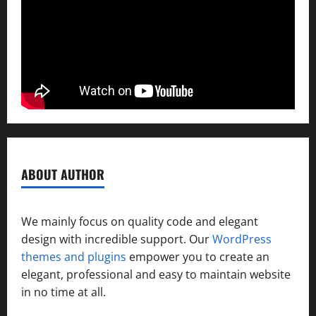
ABOUT AUTHOR
We mainly focus on quality code and elegant
design with incredible support. Our
WordPress
themes and plugins
empower you to create an
elegant, professional and easy to maintain website
in no time at all.