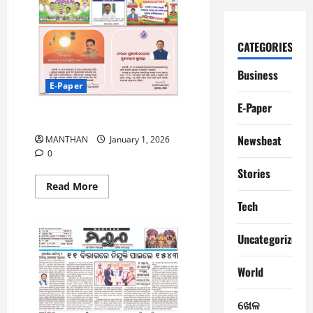
CATEGORIES
Business
E-Paper
E-Paper
1-1-2025
Newsbeat
MANTHAN
January 1, 2026
0
Stories
Read
Read More
more
Tech
about
1-
1-
2025
Uncategorized
World
ଖେଳ