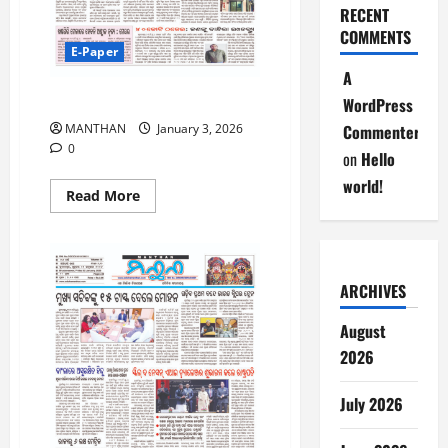
RECENT
COMMENTS
E-Paper
A
3.1.2026
WordPress
Commenter
MANTHAN
January 3, 2026
0
on
Hello
world!
Read
Read More
more
about
3.1.2026
ARCHIVES
August
2026
July 2026