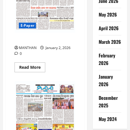
June 2026
May 2026
E-Paper
April 2026
2-01-2026
March 2026
MANTHAN
January 2, 2026
0
February
2026
Read
Read More
more
about
January
2-
01-
2026
2026
December
2025
May 2024