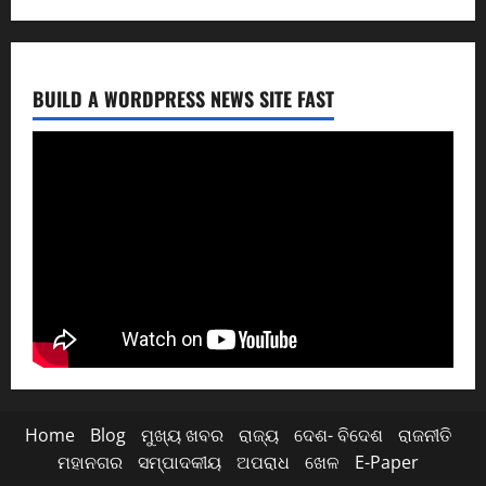
BUILD A WORDPRESS NEWS SITE FAST
Home
Blog
ମୁଖ୍ୟ ଖବର
ରାଜ୍ୟ
ଦେଶ- ବିଦେଶ
ରାଜନୀତି
ମହାନଗର
ସମ୍ପାଦକୀୟ
ଅପରାଧ
ଖେଳ
E-Paper