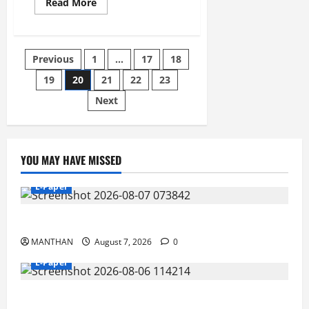
Read
Read More
more
about
26-
12-
2025
Posts
Previous
1
…
17
18
19
20
21
22
23
pagination
Next
YOU MAY HAVE MISSED
E-Paper
7-8-2026
MANTHAN
August 7, 2026
0
E-Paper
6-8-2026