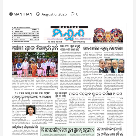
6-8-2026
MANTHAN
August 6, 2026
0