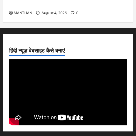
4-8-2026
MANTHAN
August 4, 2026
0
हिंदी न्यूज़ वेबसाइट कैसे बनाएं