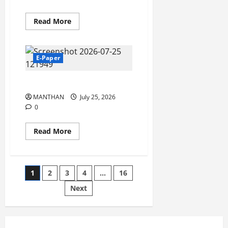
Read
Read More
more
about
28-
07-
2026
E-Paper
25-07-2027
MANTHAN
July 25, 2026
0
Read
Read More
more
about
25-
07-
2027
Posts
1
2
3
4
…
16
Next
pagination