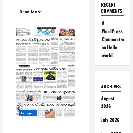
RECENT
COMMENTS
Read
Read More
more
about
A
7-
8-
WordPress
2026
Commenter
on
Hello
world!
ARCHIVES
August
2026
E-Paper
July 2026
6-8-2026