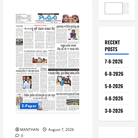
Search
RECENT
POSTS
7-8-2026
6-8-2026
5-8-2026
4-8-2026
E-Paper
3-8-2026
7-8-2026
MANTHAN
August 7, 2026
0