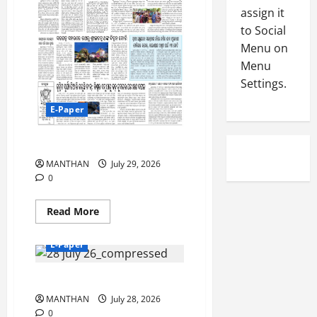
-
5
assign it
August
2
4,
to Social
0
2026
Menu on
2
Menu
0
6
Settings.
August
E-Paper
3,
2026
29-7-2026
0
MANTHAN
July 29, 2026
0
Read
Read More
more
about
29-
E-Paper
7-
2026
28-07-2026
MANTHAN
July 28, 2026
0