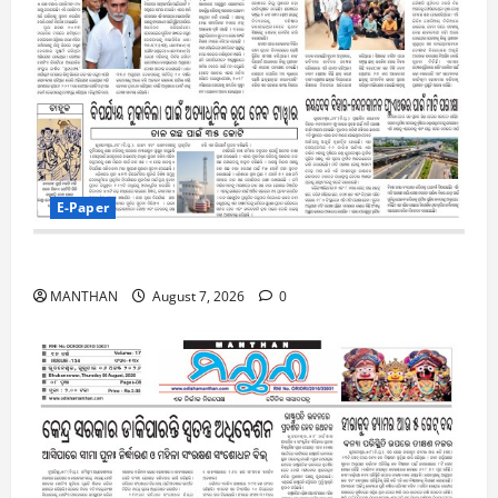
E-Paper
7-8-2026
MANTHAN
August 7, 2026
0