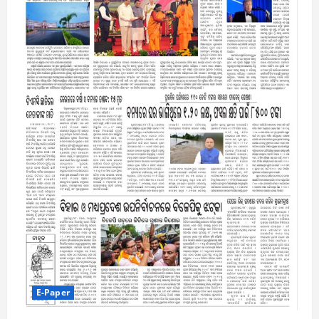
E-Paper