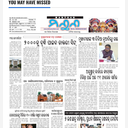
YOU MAY HAVE MISSED