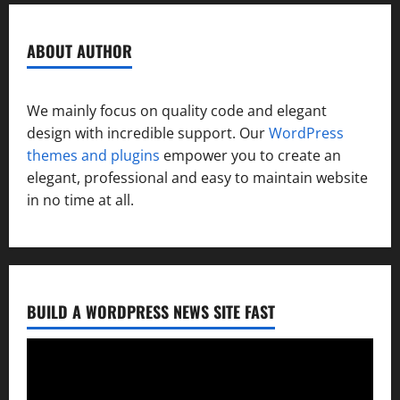
ABOUT AUTHOR
We mainly focus on quality code and elegant
design with incredible support. Our
WordPress
themes and plugins
empower you to create an
elegant, professional and easy to maintain website
in no time at all.
BUILD A WORDPRESS NEWS SITE FAST