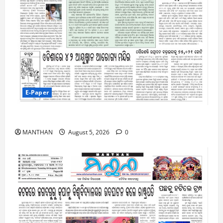
E-Paper
5-8-2026
MANTHAN
August 5, 2026
0