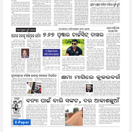
E-Paper