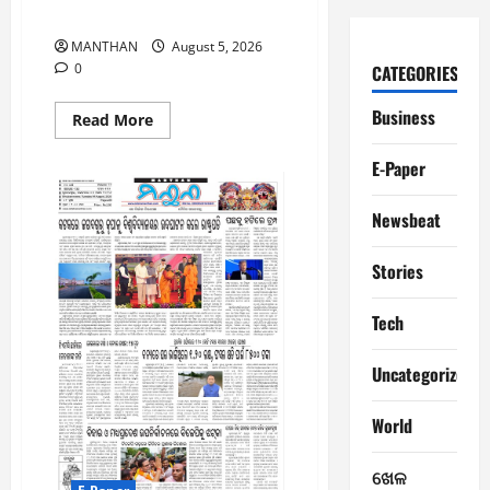
5-8-2026
MANTHAN
August 5, 2026
0
CATEGORIES
Business
Read
Read More
more
about
5-
E-Paper
8-
2026
Newsbeat
Stories
Tech
Uncategorized
World
ଖେଳ