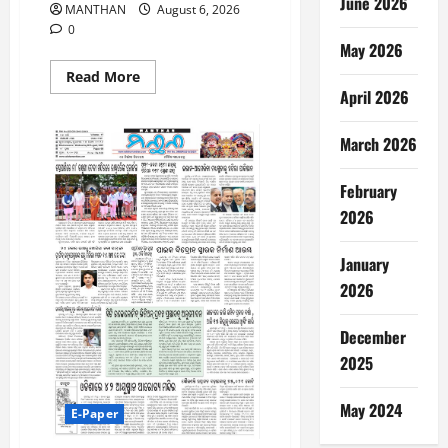
June 2026
MANTHAN
August 6, 2026
0
May 2026
Read
Read More
more
April 2026
about
6-
8-
March 2026
2026
February
2026
January
2026
December
2025
May 2024
E-Paper