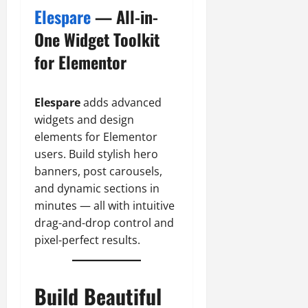
Elespare
— All-in-
One Widget Toolkit
for Elementor
Elespare
adds advanced
widgets and design
elements for Elementor
users. Build stylish hero
banners, post carousels,
and dynamic sections in
minutes — all with intuitive
drag-and-drop control and
pixel-perfect results.
Build Beautiful