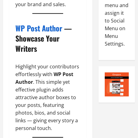
your brand and sales.
8
menu and
-
5
assign it
August
2
5,
to Social
0
2026
WP Post Author
—
Menu on
2
Menu
Showcase Your
0
6
Settings.
Writers
August
4,
2026
Highlight your contributors
effortlessly with
WP Post
0
Author
. This simple yet
effective plugin adds
attractive author boxes to
your posts, featuring
photos, bios, and social
links — giving every story a
personal touch.