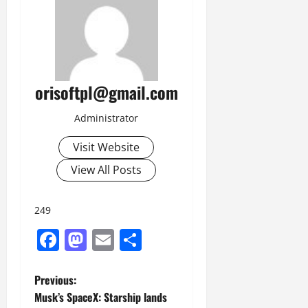
orisoftpl@gmail.com
Administrator
Visit Website
View All Posts
249
Facebook
Mastodon
Email
Share
P
Previous:
Musk’s SpaceX: Starship lands