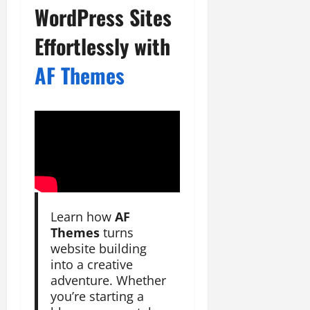
WordPress Sites
Effortlessly with
AF Themes
Learn how
AF
Themes
turns
website building
into a creative
adventure. Whether
you’re starting a