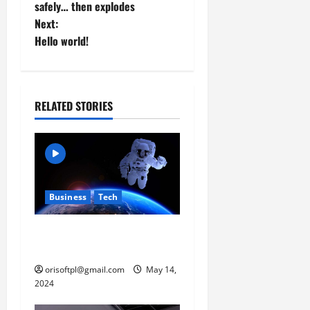
o
safely… then explodes
Next:
s
Hello world!
t
n
RELATED STORIES
a
v
i
Business
Tech
g
a
Musk’s SpaceX: Starship
lands safely… then explodes
t
orisoftpl@gmail.com
May 14,
2024
i