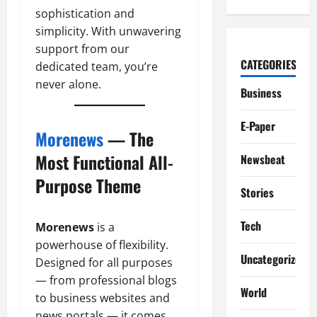
sophistication and
simplicity. With unwavering
support from our
CATEGORIES
dedicated team, you’re
never alone.
Business
E-Paper
Morenews
— The
Most Functional All-
Newsbeat
Purpose Theme
Stories
Tech
Morenews
is a
powerhouse of flexibility.
Uncategorized
Designed for all purposes
— from professional blogs
World
to business websites and
news portals — it comes