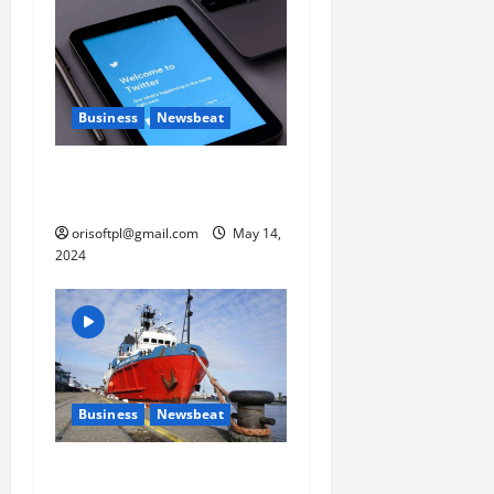
o
n
Business
Newsbeat
Why are QAnon believers
obsessed with 4 March?
orisoftpl@gmail.com
May 14,
2024
Business
Newsbeat
Fisherman swap petrol