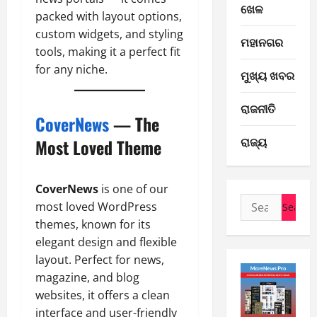
ଖେଳ
packed with layout options,
custom widgets, and styling
E-Paper
ମହାନଗର
7
tools, making it a perfect fit
-
for any niche.
ମୁଖ୍ୟ ଖବର
8
-
2
ରାଜନୀତି
2
CoverNews
— The
0
E-Paper
ରାଜ୍ୟ
Most Loved Theme
6
2
-
6
8
CoverNews
is one of our
-
3
August
Search
2
most loved WordPress
7,
for:
0
E-Paper
2026
themes, known for its
5
2
elegant design and flexible
0
-
6
layout. Perfect for news,
8
magazine, and blog
-
4
August
websites, it offers a clean
2
6,
interface and user-friendly
0
E-Paper
2026