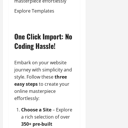
masterpiece effortlessly
Explore Templates
One Click Import: No
Coding Hassle!
Embark on your website
journey with simplicity and
style. Follow these
three
easy steps
to create your
online masterpiece
effortlessly:
Choose a Site
– Explore
a rich selection of over
350+ pre-built