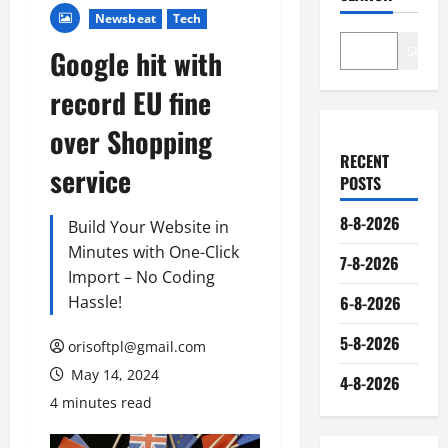
Newsbeat
Tech
Search
Google hit with
record EU fine
over Shopping
RECENT
service
POSTS
8-8-2026
Build Your Website in
Minutes with One-Click
7-8-2026
Import – No Coding
Hassle!
6-8-2026
5-8-2026
orisoftpl@gmail.com
May 14, 2024
4-8-2026
4 minutes read