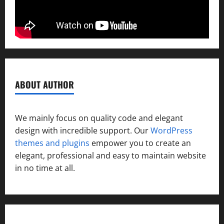
ABOUT AUTHOR
We mainly focus on quality code and elegant
design with incredible support. Our
WordPress
themes and plugins
empower you to create an
elegant, professional and easy to maintain website
in no time at all.