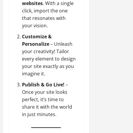
websites
. With a single
click, import the one
that resonates with
your vision.
Customize &
Personalize
– Unleash
your creativity! Tailor
every element to design
your site exactly as you
imagine it.
Publish & Go Live!
–
Once your site looks
perfect, it’s time to
share it with the world
in just minutes.