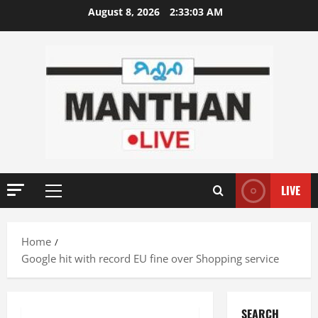
Skip
August 8, 2026
2:33:04 AM
to
content
LIVE
Primary
Menu
Home
Google hit with record EU fine over Shopping service
SEARCH