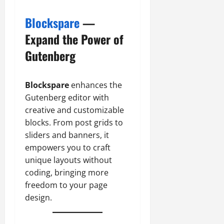
Blockspare
—
Expand the Power of
Gutenberg
Blockspare
enhances the
Gutenberg editor with
creative and customizable
blocks. From post grids to
sliders and banners, it
empowers you to craft
unique layouts without
coding, bringing more
freedom to your page
design.