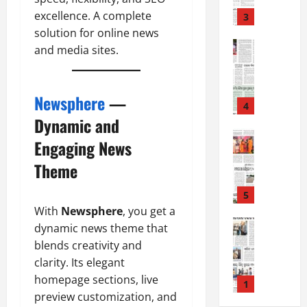
8
-
excellence. A complete
3
August
2
solution for online news
7,
0
E-Paper
2026
and media sites.
5
2
0
-
6
8
Newsphere
—
-
4
August
2
Dynamic and
6,
0
E-Paper
2026
Engaging News
4
2
0
-
6
Theme
8
-
5
August
2
With
Newsphere
, you get a
5,
0
E-Paper
2026
dynamic news theme that
8
2
blends creativity and
0
-
6
clarity. Its elegant
8
homepage sections, live
-
1
August
preview customization, and
2
4,