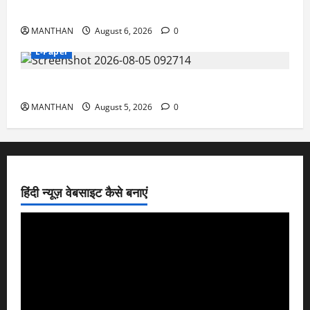
6-8-2026
MANTHAN
August 6, 2026
0
E-Paper
5-8-2026
MANTHAN
August 5, 2026
0
हिंदी न्यूज़ वेबसाइट कैसे बनाएं