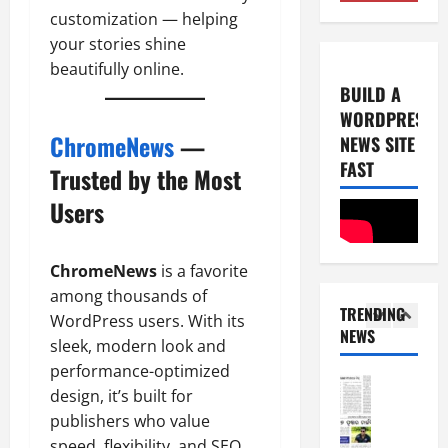
4
2
customization — helping
0
-
6
your stories shine
8
beautifully online.
-
5
August
BUILD A
2
5,
WORDPRESS
0
E-Paper
2026
ChromeNews
—
NEWS SITE
8
2
0
-
FAST
6
Trusted by the Most
8
Users
-
1
August
2
4,
0
E-Paper
2026
ChromeNews
is a favorite
7
2
0
among thousands of
-
6
TRENDING
8
WordPress users. With its
NEWS
-
2
sleek, modern look and
August
2
8,
performance-optimized
0
E-Paper
2026
design, it’s built for
6
2
publishers who value
0
-
6
speed, flexibility, and SEO