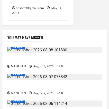
motors for electric engines
orisoftpl@gmail.com
May 14,
2024
YOU MAY HAVE MISSED
E-Paper
8-8-2026
MANTHAN
August 8, 2026
0
E-Paper
7-8-2026
MANTHAN
August 7, 2026
0
E-Paper