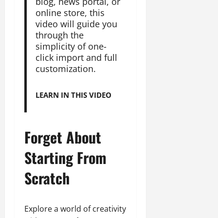
blog, news portal, or
online store, this
video will guide you
through the
simplicity of one-
click import and full
customization.
LEARN IN THIS VIDEO
Forget About
Starting From
Scratch
Explore a world of creativity