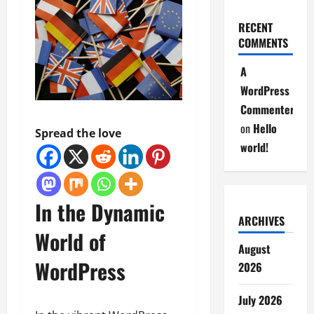
RECENT
COMMENTS
A
WordPress
Commenter
on
Hello
Spread the love
world!
In the Dynamic
ARCHIVES
World of
August
WordPress
2026
July 2026