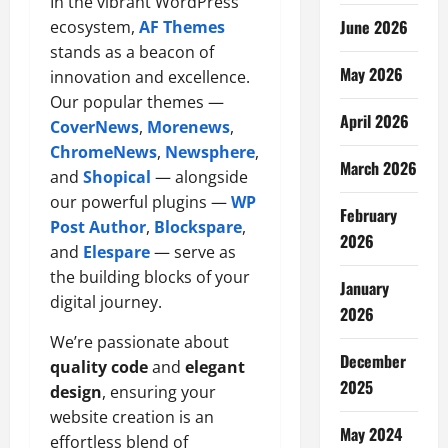
In the vibrant WordPress
June 2026
ecosystem,
AF Themes
stands as a beacon of
May 2026
innovation and excellence.
Our popular themes —
April 2026
CoverNews
,
Morenews
,
ChromeNews
,
Newsphere
,
March 2026
and
Shopical
— alongside
our powerful plugins —
WP
February
Post Author
,
Blockspare
,
2026
and
Elespare
— serve as
the building blocks of your
January
digital journey.
2026
We’re passionate about
December
quality code
and
elegant
2025
design
, ensuring your
website creation is an
May 2024
effortless blend of