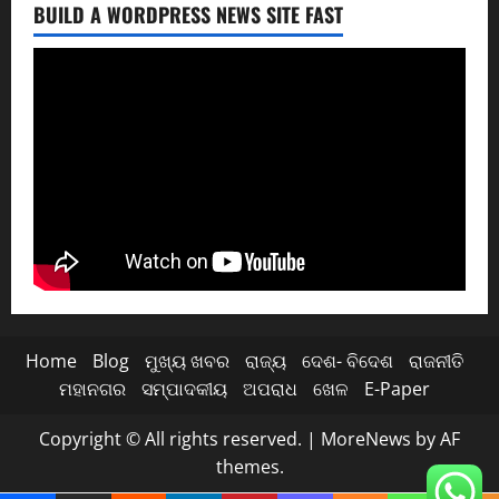
BUILD A WORDPRESS NEWS SITE FAST
Home
Blog
ମୁଖ୍ୟ ଖବର
ରାଜ୍ୟ
ଦେଶ- ବିଦେଶ
ରାଜନୀତି
ମହାନଗର
ସମ୍ପାଦକୀୟ
ଅପରାଧ
ଖେଳ
E-Paper
Copyright © All rights reserved.
|
MoreNews
by AF
themes.