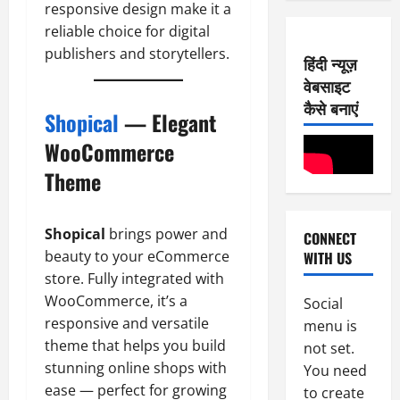
0
E-Paper
responsive design make it a
2026
7
2
reliable choice for digital
0
-
6
publishers and storytellers.
हिंदी न्यूज़
8
वेबसाइट
-
2
August
2
कैसे बनाएं
8,
Shopical
— Elegant
0
E-Paper
2026
6
2
WooCommerce
0
-
6
Theme
8
-
3
August
2
7,
Shopical
brings power and
CONNECT
0
E-Paper
2026
beauty to your eCommerce
WITH US
5
2
0
-
store. Fully integrated with
6
8
WooCommerce, it’s a
Social
-
4
August
responsive and versatile
menu is
2
6,
theme that helps you build
not set.
0
E-Paper
2026
stunning online shops with
You need
4
2
ease — perfect for growing
0
to create
-
6