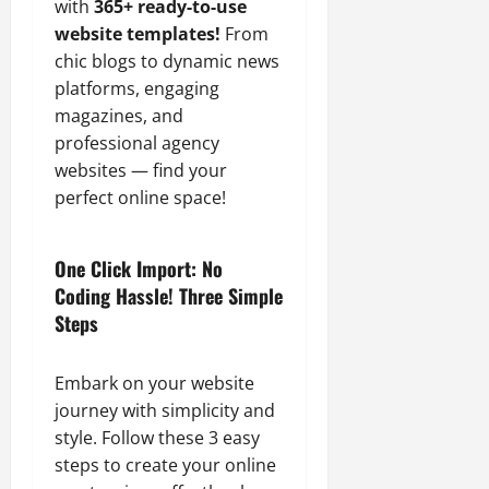
with
365+ ready-to-use
website templates!
From
chic blogs to dynamic news
platforms, engaging
magazines, and
professional agency
websites — find your
perfect online space!
One Click Import: No
Coding Hassle! Three Simple
Steps
Embark on your website
journey with simplicity and
style. Follow these 3 easy
steps to create your online