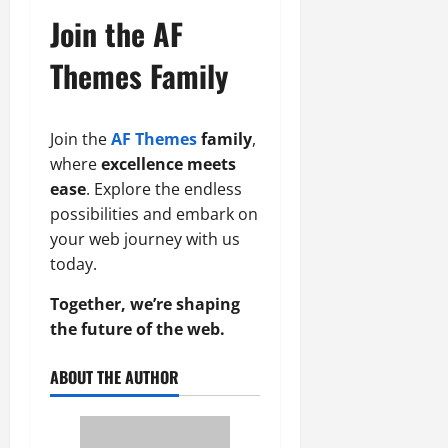
Join the AF
Themes Family
Join the
AF Themes
family
,
where
excellence meets
ease
. Explore the endless
possibilities and embark on
your web journey with us
today.
Together, we’re shaping
the future of the web.
ABOUT THE AUTHOR