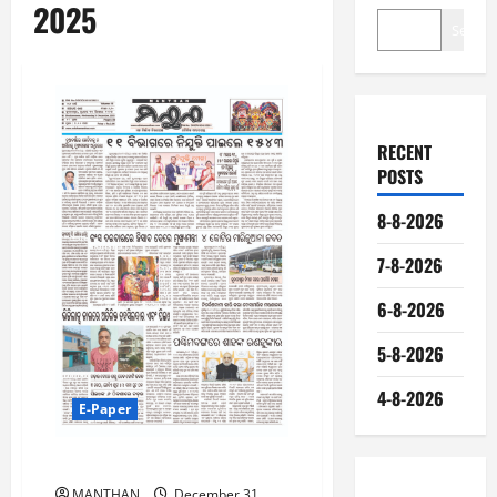
2025
Search
RECENT
POSTS
8-8-2026
7-8-2026
6-8-2026
5-8-2026
4-8-2026
E-Paper
31-12-2025
MANTHAN
December 31,