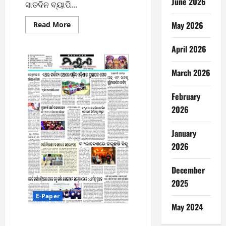
June 2026
ସାତଦିନ ବ୍ୟାପି...
May 2026
Read
Read More
more
about
ଫେବୃୟାରୀ
April 2026
୬ରୁ
ବ୍ରହ୍ମପୁର
ମହୋତ୍ସବ
March 2026
ଆୟୋଜନ
ନେଇ
ବିଧାୟକଙ୍କ
ସହ
February
ପ୍ରସ୍ତୁତି
2026
ବୈଠକ
January
2026
December
2025
E-Paper
May 2024
30/12/2025 MANTHAN