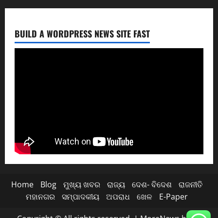
BUILD A WORDPRESS NEWS SITE FAST
Home
Blog
ମୁଖ୍ୟ ଖବର
ରାଜ୍ୟ
ଦେଶ- ବିଦେଶ
ରାଜନୀତି
ମହାନଗର
ସମ୍ପାଦକୀୟ
ଅପରାଧ
ଖେଳ
E-Paper