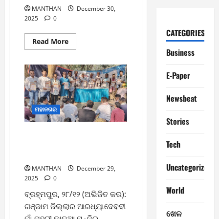
MANTHAN
December 30,
2025
0
CATEGORIES
Read
Read More
more
Business
about
30/12/2025
MANTHAN
E-Paper
Newsbeat
ମହାନଗର
Stories
ଗଞ୍ଜାମ ଜିଲ୍ଲା ଦଣ୍ଡାସି କୁଳ
Tech
ମହାସଂଘର ସ୍ବାଗତ ସମ୍ବର୍ଦ୍ଧନା ଓ
କ୍ୟାଲେଣ୍ଡର ଉନ୍ମୋଚନ
Uncategorized
MANTHAN
December 29,
2025
0
World
ବ୍ରହ୍ମପୁର, ୨୮/୧୨ (ଅଭିଜିତ କର):
ଗଞ୍ଜାମ ଜିଲ୍ଲାର ଆରଧ୍ୟାଦେବବୀ
ଖେଳ
ମାଁ ମହୁରୀ କାଳୁଆ ମନ୍ଦିର