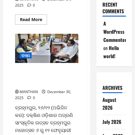
RECENT
2025
0
COMMENTS
Read
Read More
A
more
about
WordPress
31-
12-
Commenter
2025
on
Hello
world!
ରାଜ୍ୟ
ଫେବୃୟାରୀ ୬ରୁ ବ୍ରହ୍ମପୁର
ମହୋତ୍ସବ ଆୟୋଜନ ନେଇ
ବିଧାୟକଙ୍କ ସହ ପ୍ରସ୍ତୁତି ବୈଠକ
ARCHIVES
MANTHAN
December 30,
2025
0
August
2026
ବ୍ରହ୍ମପୁର, ୨୬/୧୨ (ଅଭିଜିତ
କର): ଦକ୍ଷିଣ ଓଡ଼ିଶାର ଅଗ୍ରଣି
July 2026
ସାଂସ୍କୃତିକ ଉତ୍ସବ ବ୍ରହ୍ମପୁର
ମହୋତ୍ସବ ୬ ରୁ ୧୨ ଫେବୃୟାରୀ