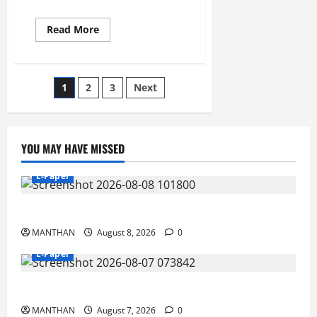
Read
Read More
more
about
23-
12-
2025
Posts
1
2
3
Next
pagination
YOU MAY HAVE MISSED
E-Paper
8-8-2026
MANTHAN
August 8, 2026
0
E-Paper
7-8-2026
MANTHAN
August 7, 2026
0