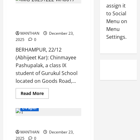
2025
-
4
assign it
August
2
Gurukul Student Chinmayee
6,
to Social
0
E-Paper
Pashupalak wins National
2026
Menu on
4
2
Champion Title
Menu
0
-
6
MANTHAN
December 23,
Settings.
8
2025
0
-
5
August
BERHAMPUR, 22/12
2
5,
(Abhijeet Kar): Chinmayee
0
2026
2
Pashupalak, a class IX
0
6
student of Gurukul School
located on Goods Road,...
August
Read
4,
Read More
more
2026
about
Gurukul
E-Paper
Student
0
Chinmayee
Pashupalak
23-12-2025
wins
National
MANTHAN
Champion
December 23,
Title
2025
0