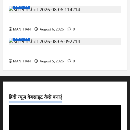
E-Paper
6-8-2026
MANTHAN
August 6, 2026
0
E-Paper
5-8-2026
MANTHAN
August 5, 2026
0
हिंदी न्यूज़ वेबसाइट कैसे बनाएं