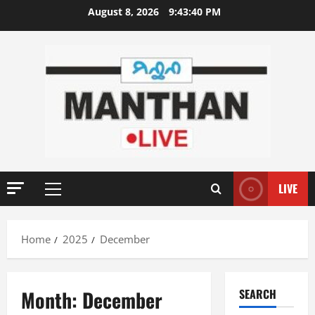
Skip
August 8, 2026
9:43:40 PM
to
content
LIVE
Primary
Menu
Home
2025
December
Month:
December
SEARCH