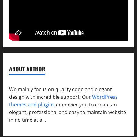
ABOUT AUTHOR
We mainly focus on quality code and elegant
design with incredible support. Our
WordPress
themes and plugins
empower you to create an
elegant, professional and easy to maintain website
in no time at all.