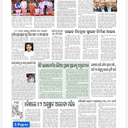
E-Paper