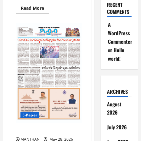
RECENT
Read
Read More
COMMENTS
more
about
30-
A
5-
2026
WordPress
Commenter
on
Hello
world!
ARCHIVES
August
2026
E-Paper
July 2026
28-5-2026
MANTHAN
May 28, 2026