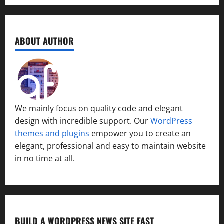
ABOUT AUTHOR
We mainly focus on quality code and elegant
design with incredible support. Our
WordPress
themes and plugins
empower you to create an
elegant, professional and easy to maintain website
in no time at all.
BUILD A WORDPRESS NEWS SITE FAST