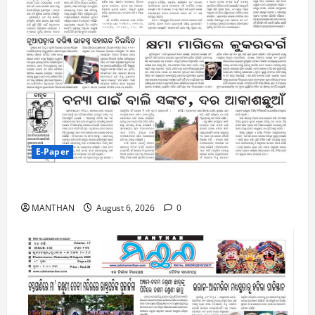
E-Paper
6-8-2026
MANTHAN
August 6, 2026
0