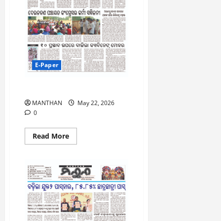
ସ୍ଥାନ
ହାସଲ
E-Paper
22-5-2026
MANTHAN
May 22, 2026
0
Read
Read More
more
about
22-
5-
2026