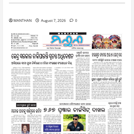
7-8-2026
MANTHAN
August 7, 2026
0