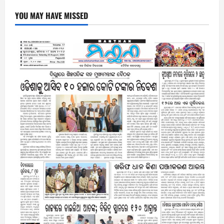
YOU MAY HAVE MISSED