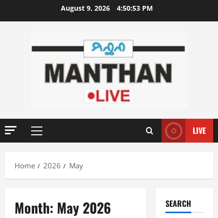
Skip
August 9, 2026
4:50:54 PM
to
content
LIVE
Primary
Menu
Home
2026
May
Month:
May 2026
SEARCH