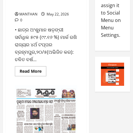
୪୮୪ ଜଣ ଛାତ୍ରଛାତ୍ରୀଙ୍କ
-
5
assign it
August
ପ୍ରଥମ ସ୍ଥାନ ହାସଲ
2
5,
to Social
MANTHAN
May 22, 2026
0
2026
Menu on
0
2
Menu
0
• ଛାତ୍ର ଅଂଶୁମାନ ଷଡ଼ଙ୍ଗୀ
6
Settings.
ସର୍ବାଧିକ ୫୯୫ (୯୯.୧୬ %) ମାର୍କ ରଖି
August
ରାଜ୍ୟର ୪ର୍ଥ ଟପ୍ପର
4,
ବ୍ରହ୍ମପୁର,୨୦/୫(ଅଭିଜିତ କର):
2026
ଚଳିତ ବର୍ଷ...
0
Read
Read More
more
about
୧୦୦%
ରେଜଲ୍ଟ
ସହ
ସଫଳତାର
ଶୀର୍ଷରେ
‘ନାଳନ୍ଦା
ବିଦ୍ୟା
ମନ୍ଦିର’,
୪୮୪
ଜଣ
ଛାତ୍ରଛାତ୍ରୀଙ୍କ
ପ୍ରଥମ