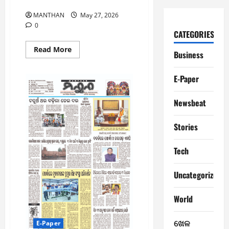
27-5-2026
MANTHAN
May 27, 2026
0
CATEGORIES
Read
Read More
Business
more
about
27-
E-Paper
5-
2026
Newsbeat
Stories
Tech
Uncategorized
World
ଖେଳ
E-Paper