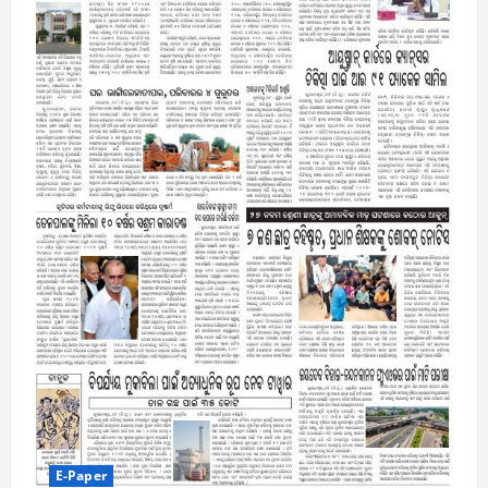
E-Paper