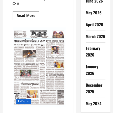
June 2026
0
May 2026
Read
Read More
more
about
April 2026
28-
5-
2026
March 2026
February
2026
January
2026
December
2025
E-Paper
May 2024