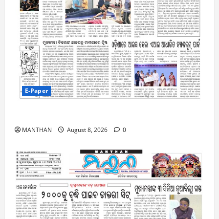
E-Paper
8-8-2026
MANTHAN
August 8, 2026
0