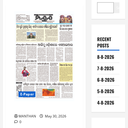
Search
RECENT
POSTS
8-8-2026
7-8-2026
6-8-2026
5-8-2026
E-Paper
4-8-2026
30-5-2026
MANTHAN
May 30, 2026
0