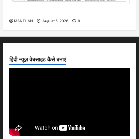
5-8-2026
MANTHAN
August 5, 2026
0
हिंदी न्यूज़ वेबसाइट कैसे बनाएं