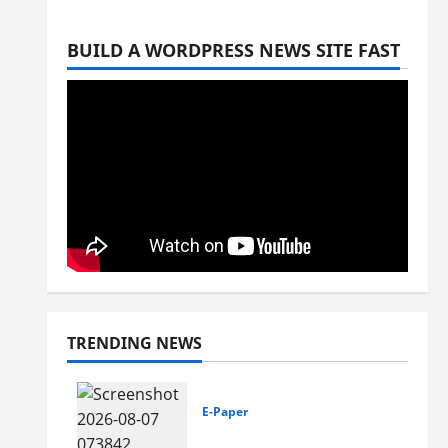
BUILD A WORDPRESS NEWS SITE FAST
TRENDING NEWS
E-Paper
7-8-2026