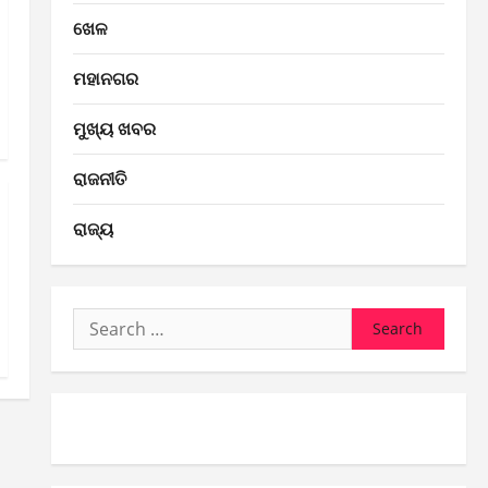
ଖେଳ
ମହାନଗର
ମୁଖ୍ୟ ଖବର
ରାଜନୀତି
ରାଜ୍ୟ
Search
for: