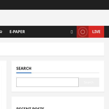
ଳ
E-PAPER
LIVE
SEARCH
Search