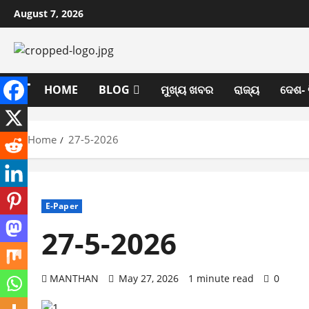
Skip
August 7, 2026
to
content
HOME
BLOG
ମୁଖ୍ୟ ଖବର
ରାଜ୍ୟ
ଦେଶ- 
Home
27-5-2026
E-Paper
27-5-2026
MANTHAN
May 27, 2026
1 minute read
0