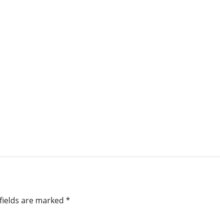
fields are marked
*