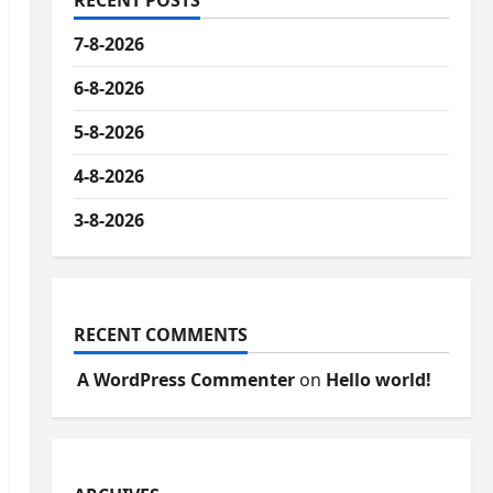
RECENT POSTS
7-8-2026
6-8-2026
5-8-2026
4-8-2026
3-8-2026
RECENT COMMENTS
A WordPress Commenter
on
Hello world!