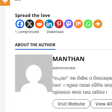
Spread the love
1_compressed
Download
ABOUT THE AUTHOR
MANTHAN
Administrator
"ମନ୍ଥନ" ଏକ ନିର୍ଭୀକ ଓ ନିରପେକ୍
ଅଟେ । ଏଥିରେ ଆପଣ ଦୈନିକ ସମ୍ବା
ପ୍ରକାରର ଖବର ପାଇ ପାରିବେ।
Visit Website
View Al