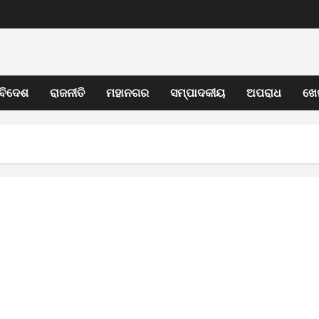
ବିଦେଶ
ରାଜନୀତି
ମହାନଗର
ସମ୍ପାଦକୀୟ
ଅପରାଧ
ଖେ