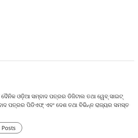
ଷ ଦୈନିକ ଓଡ଼ିଆ ସମ୍ବାଦ ପତ୍ରର ଡିଜିଟାଲ ତଥା ୱେବ୍ ସାଇଟ୍
ଦ ପତ୍ରର ପିଡିଏଫ୍ ଏବଂ ଦେଶ ତଥା ବିଭିନ୍ନ ରାଜ୍ୟର ସମସ୍ତ
l Posts