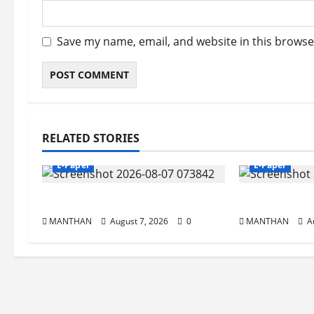
Save my name, email, and website in this browse
RELATED STORIES
E-Paper
E-Paper
7-8-2026
6-8-2026
MANTHAN
August 7, 2026
0
MANTHAN
Au