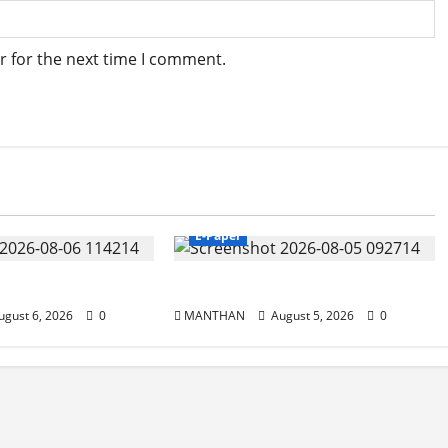
r for the next time I comment.
E-Paper
5-8-2026
gust 6, 2026
0
MANTHAN
August 5, 2026
0