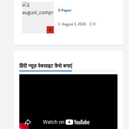
E-Paper
3-8-2026
August 3, 2026
0
5
हिंदी न्यूज़ वेबसाइट कैसे बनाएं