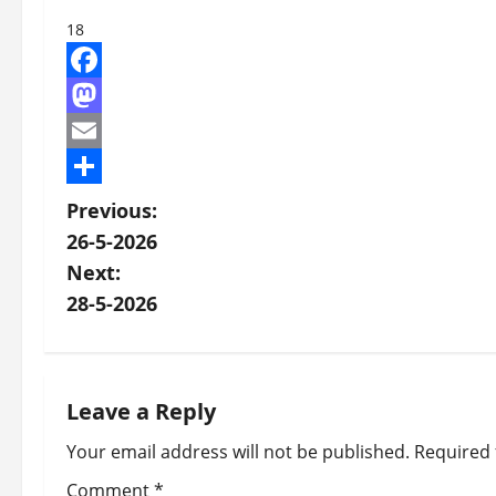
18
Facebook
Mastodon
Email
Share
P
Previous:
26-5-2026
o
Next:
s
28-5-2026
t
n
Leave a Reply
a
Your email address will not be published.
Required 
v
Comment
*