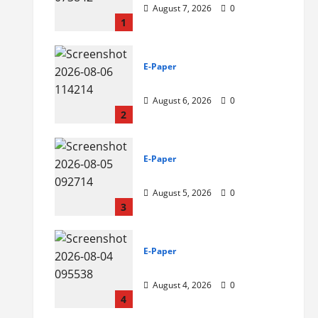
August 7, 2026
0
1
E-Paper
6-8-2026
August 6, 2026
0
2
E-Paper
5-8-2026
August 5, 2026
0
3
E-Paper
4-8-2026
August 4, 2026
0
4