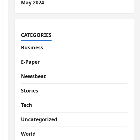
May 2024
CATEGORIES
Business
E-Paper
Newsbeat
Stories
Tech
Uncategorized
World