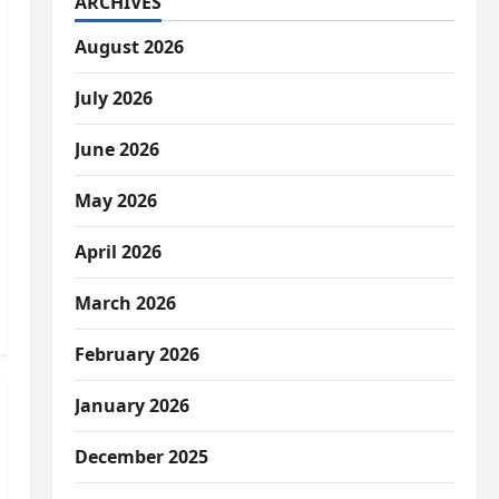
ARCHIVES
August 2026
July 2026
June 2026
May 2026
April 2026
March 2026
February 2026
January 2026
December 2025