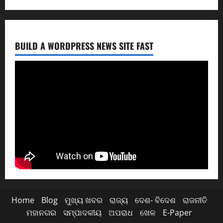
BUILD A WORDPRESS NEWS SITE FAST
Home
Blog
ମୁଖ୍ୟ ଖବର
ରାଜ୍ୟ
ଦେଶ- ବିଦେଶ
ରାଜନୀତି
ମହାନଗର
ସମ୍ପାଦକୀୟ
ଅପରାଧ
ଖେଳ
E-Paper