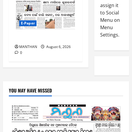
-
5
assign it
August
2
5,
to Social
0
2026
Menu on
2
E-Paper
Menu
0
6
Settings.
6-8-2026
August
MANTHAN
August 6, 2026
4,
0
2026
0
YOU MAY HAVE MISSED