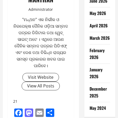
June 2026
Administrator
May 2026
"ମନ୍ଥନ" ଏକ ନିର୍ଭୀକ ଓ
April 2026
ନିରପେକ୍ଷ ଦୈନିକ ଓଡ଼ିଆ ସମ୍ବାଦ
ପତ୍ରର ଡିଜିଟାଲ ତଥା ୱେବ୍
March 2026
ସାଇଟ୍ ଅଟେ । ଏଥିରେ ଆପଣ
ଦୈନିକ ସମ୍ବାଦ ପତ୍ରର ପିଡିଏଫ୍
February
ଏବଂ ଦେଶ ତଥା ବିଭିନ୍ନ ରାଜ୍ୟର
2026
ସମସ୍ତ ପ୍ରକାରର ଖବର ପାଇ
ପାରିବେ।
January
2026
Visit Website
View All Posts
December
2025
21
May 2024
Facebook
Mastodon
Email
Share