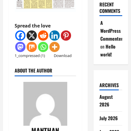
RECENT
COMMENTS
A
Spread the love
WordPress
Commenter
on
Hello
world!
1_compressed (1)
Download
ABOUT THE AUTHOR
ARCHIVES
August
2026
July 2026
MANTHAN