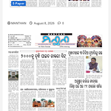
E-Paper
8-8-2026
MANTHAN
August 8, 2026
0