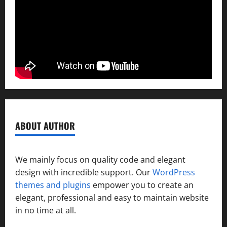
ABOUT AUTHOR
We mainly focus on quality code and elegant
design with incredible support. Our
WordPress
themes and plugins
empower you to create an
elegant, professional and easy to maintain website
in no time at all.