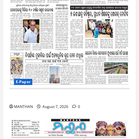
E-Paper
7-8-2026
MANTHAN
August 7, 2026
0