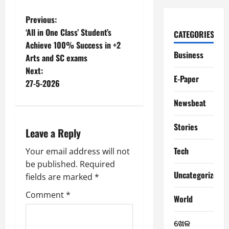
P
Previous:
‘All in One Class’ Student’s
CATEGORIES
o
Achieve 100% Success in +2
Business
Arts and SC exams
s
Next:
E-Paper
t
27-5-2026
Newsbeat
n
a
Stories
Leave a Reply
v
Tech
Your email address will not
be published.
Required
i
Uncategorized
fields are marked
*
g
Comment
*
World
a
ଖେଳ