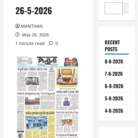
26-5-2026
Search
MANTHAN
May 26, 2026
RECENT
1 minute read
0
POSTS
8-8-2026
7-8-2026
6-8-2026
5-8-2026
4-8-2026