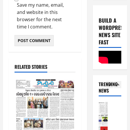
0
-
6
Save my name, email,
8
and website in this
-
5
August
browser for the next
BUILD A
2
5,
time I comment.
WORDPRESS
0
E-Paper
2026
NEWS SITE
8
2
0
-
FAST
6
8
-
1
August
2
4,
RELATED STORIES
0
E-Paper
2026
7
2
0
-
6
TRENDING
8
NEWS
-
2
August
2
8,
0
E-Paper
2026
6
2
0
-
6
8
-