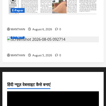
E-Paper
6-8-2026
MANTHAN
August 6, 2026
0
E-Paper
5-8-2026
MANTHAN
August 5, 2026
0
हिंदी न्यूज़ वेबसाइट कैसे बनाएं