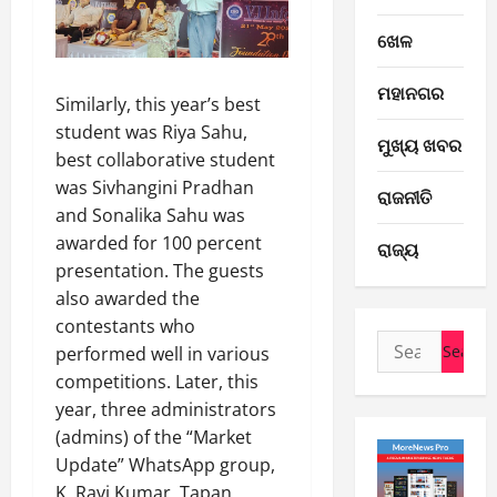
ଖେଳ
E-Paper
ମହାନଗର
Similarly, this year’s best
6
-
student was Riya Sahu,
ମୁଖ୍ୟ ଖବର
8
best collaborative student
-
2
was Sivhangini Pradhan
ରାଜନୀତି
2
and Sonalika Sahu was
0
E-Paper
awarded for 100 percent
ରାଜ୍ୟ
5
2
presentation. The guests
-
6
also awarded the
8
-
contestants who
3
August
Search
2
performed well in various
6,
for:
0
E-Paper
2026
competitions. Later, this
4
2
year, three administrators
0
-
6
(admins) of the “Market
8
Update” WhatsApp group,
-
4
August
K. Ravi Kumar, Tapan
2
5,