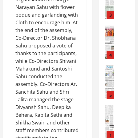
-
6
Narayan Sahu with flower
8
-
boque and garlanding with
3
August
2
Cloth to encourage him. At
6,
0
E-Paper
2026
the end of the assembly,
4
2
Co-Director Dr. Shobhana
0
-
6
Sahu proposed a vote of
8
thanks to the participants,
-
4
August
while Co-Directors Shivani
2
5,
0
E-Paper
Mahakund and Santoshi
2026
3
2
Sahu conducted the
0
-
6
assembly. Co-Directors Ar.
8
Sanchita Sahu and Shri
-
5
August
Lalita managed the stage.
2
4,
Divyansh Sahu, Deepika
0
E-Paper
2026
7
2
Behera, Kabita Sethi and
0
-
6
Shikha Swain and other
8
staff members contributed
-
1
August
significantly in the