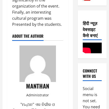
2
3,
organization of the event.
0
E-Paper
2026
Finally, an interesting
6
2
0
-
cultural program was
6
हिंदी न्यूज़
8
Presented by the students.
वेबसाइट
-
2
August
2
कैसे बनाएं
7,
ABOUT THE AUTHOR
0
E-Paper
2026
5
2
0
-
6
8
-
3
August
2
6,
CONNECT
0
E-Paper
2026
WITH US
4
2
0
-
6
MANTHAN
8
Social
-
4
August
menu is
Administrator
2
5,
not set.
0
E-Paper
2026
"ମନ୍ଥନ" ଏକ ନିର୍ଭୀକ ଓ
You need
3
2