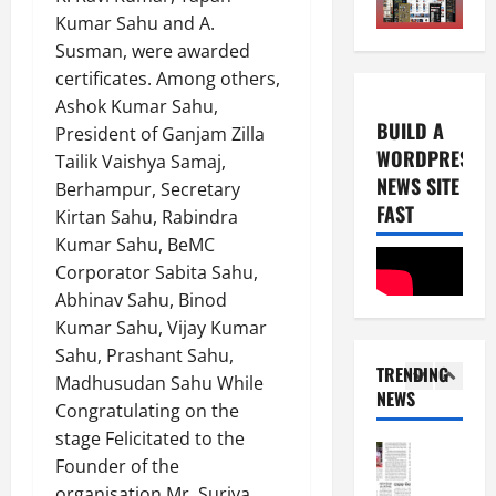
0
E-Paper
Kumar Sahu and A.
2026
3
2
Susman, were awarded
0
-
6
certificates. Among others,
8
Ashok Kumar Sahu,
-
5
August
BUILD A
President of Ganjam Zilla
2
4,
WORDPRESS
Tailik Vaishya Samaj,
0
E-Paper
2026
NEWS SITE
7
2
Berhampur, Secretary
0
-
FAST
6
Kirtan Sahu, Rabindra
8
Kumar Sahu, BeMC
-
1
August
Corporator Sabita Sahu,
2
3,
Abhinav Sahu, Binod
0
E-Paper
2026
Kumar Sahu, Vijay Kumar
6
2
0
-
Sahu, Prashant Sahu,
6
TRENDING
8
Madhusudan Sahu While
NEWS
-
2
Congratulating on the
August
2
7,
stage Felicitated to the
0
E-Paper
2026
Founder of the
5
2
organisation Mr. Surjya
0