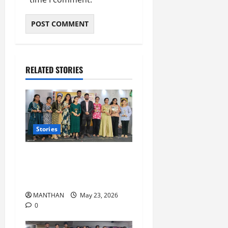
RELATED STORIES
Stories
‘All in One Class’ Student’s
Achieve 100% Success in
+2 Arts and SC exams
MANTHAN
May 23, 2026
0