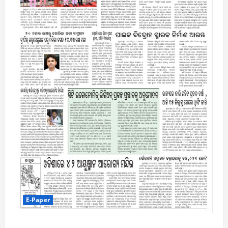
E-Paper
5-8-2026