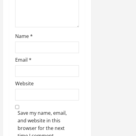
o
n
Name
*
Email
*
Website
Save my name, email,
and website in this
browser for the next
time I comment.