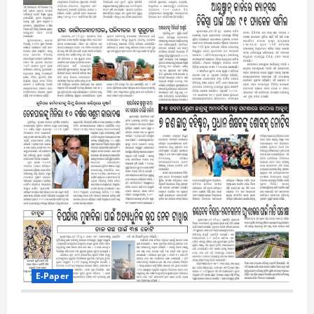
E-Paper
7-8-2026