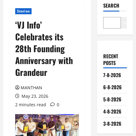
SEARCH
Stories
‘VJ Info’
Search
Celebrates its
28th Founding
RECENT
Anniversary with
POSTS
Grandeur
7-8-2026
6-8-2026
MANTHAN
May 23, 2026
5-8-2026
2 minutes read
0
4-8-2026
3-8-2026