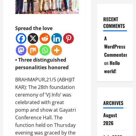
RECENT
COMMENTS
Spread the love
A
WordPress
Commenter
• Three distinguished
on
Hello
personalities honored
world!
BRAHMAPUR,21/5 (ABHIJIT
KAR): The 28th foundation
ceremony of ‘VJ Info’ was
celebrated with great
ARCHIVES
pomp and show at Gayatri
August
Conference Hall. The
2026
function held on Thursday
evening was graced by the