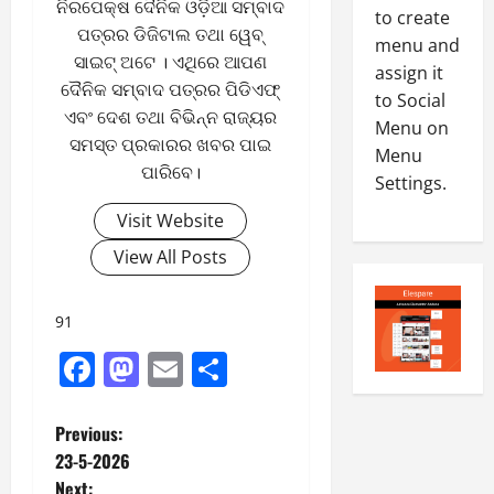
ନିରପେକ୍ଷ ଦୈନିକ ଓଡ଼ିଆ ସମ୍ବାଦ
0
to create
-
6
ପତ୍ରର ଡିଜିଟାଲ ତଥା ୱେବ୍
8
menu and
ସାଇଟ୍ ଅଟେ । ଏଥିରେ ଆପଣ
-
5
assign it
August
ଦୈନିକ ସମ୍ବାଦ ପତ୍ରର ପିଡିଏଫ୍
2
4,
to Social
0
ଏବଂ ଦେଶ ତଥା ବିଭିନ୍ନ ରାଜ୍ୟର
2026
Menu on
2
ସମସ୍ତ ପ୍ରକାରର ଖବର ପାଇ
Menu
0
6
ପାରିବେ।
Settings.
August
Visit Website
3,
View All Posts
2026
0
91
Facebook
Mastodon
Email
Share
P
Previous:
23-5-2026
o
Next: