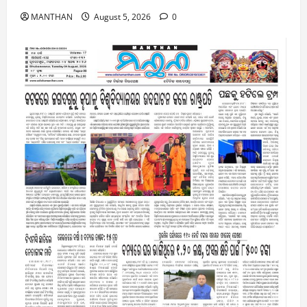
MANTHAN
August 5, 2026
0