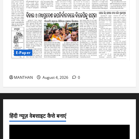
E-Paper
4-8-2026
MANTHAN
August 4, 2026
0
हिंदी न्यूज़ वेबसाइट कैसे बनाएं