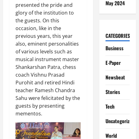
May 2024
presented the pride and
glory of the institution to
the guests. On this
occasion, like in the
CATEGORIES
previous years, this year
also, eminent personalities
Business
of various levels such as
musical instrument master
E-Paper
Shankarshan Patra, chess
coach Vishnu Prasad
Newsbeat
Purohit and retired Hindi
teacher Ramesh Chandra
Stories
Sahu were felicitated by the
guests by presenting
Tech
mementos.
Uncategorized
World