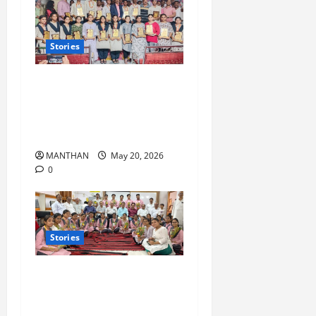
Stories
‘Nalanda Shree’ Higher
Secondary School achieves
100% success in SC Dept
Examination
MANTHAN
May 20, 2026
0
Stories
Saraswati Vidyamandir,
Nilakantha Nagar, Which Has
Been Maintaining 100%