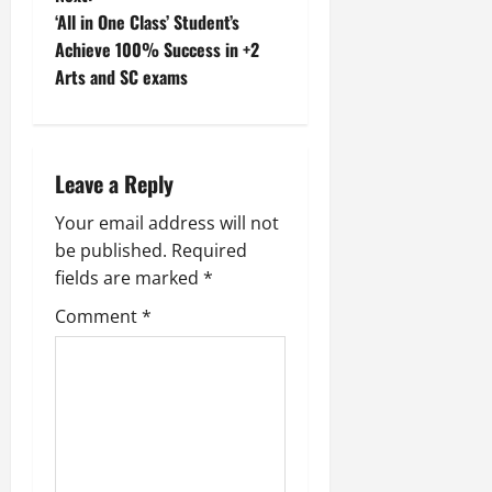
‘All in One Class’ Student’s
s
Achieve 100% Success in +2
t
Arts and SC exams
n
a
Leave a Reply
v
Your email address will not
be published.
Required
i
fields are marked
*
g
Comment
*
a
t
i