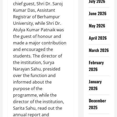
July 2026
chief guest, Shri Dr. Saroj
Kumar Das, Assistant
June 2026
Registrar of Berhampur
University, while Shri Dr.
May 2026
Atulya Kumar Patnaik was
the guest of honour and
April 2026
made a major contribution
and encouraged the
March 2026
students. The director of
February
the institution, Surya
Narayan Sahu, presided
2026
over the function and
January
informed about the
2026
purpose of the
programme, while the
December
director of the institution,
2025
Sarita Sahu, read out the
annual report and