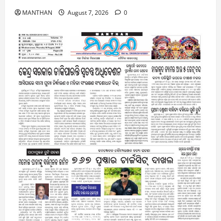
MANTHAN
August 7, 2026
0