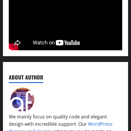
ABOUT AUTHOR
We mainly focus on quality code and elegant
design with incredible support. Our
WordPress