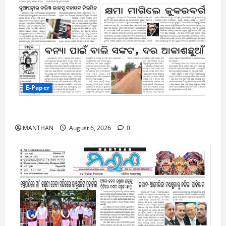
E-Paper
6-8-2026
MANTHAN
August 6, 2026
0