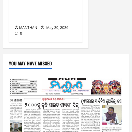
Results for the Last 15
Years, has Achieved 100%
Results this year as well.
MANTHAN
May 20, 2026
0
YOU MAY HAVE MISSED