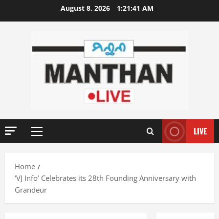
Skip
August 8, 2026
1:21:42 AM
to
content
LIVE
Primary
Menu
Home
‘VJ Info’ Celebrates its 28th Founding Anniversary with
Grandeur