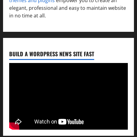
themes and plugins
empower you to create an
elegant, professional and easy to maintain website
in no time at all.
BUILD A WORDPRESS NEWS SITE FAST