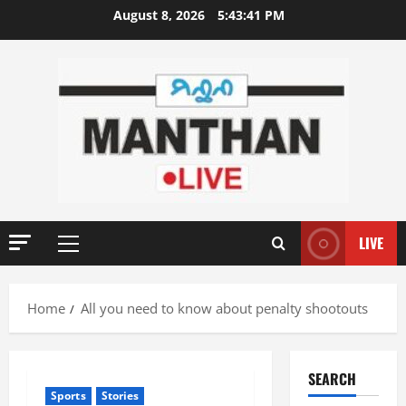
Skip
August 8, 2026
5:43:41 PM
to
content
LIVE
Primary
Menu
Home
All you need to know about penalty shootouts
SEARCH
Sports
Stories