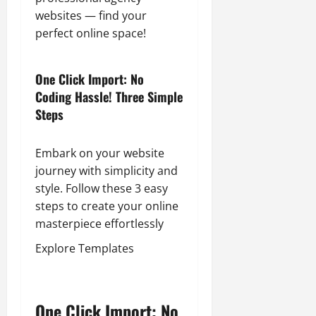
websites — find your
perfect online space!
One Click Import: No
Coding Hassle! Three Simple
Steps
Embark on your website
journey with simplicity and
style. Follow these 3 easy
steps to create your online
masterpiece effortlessly
Explore Templates
One Click Import: No