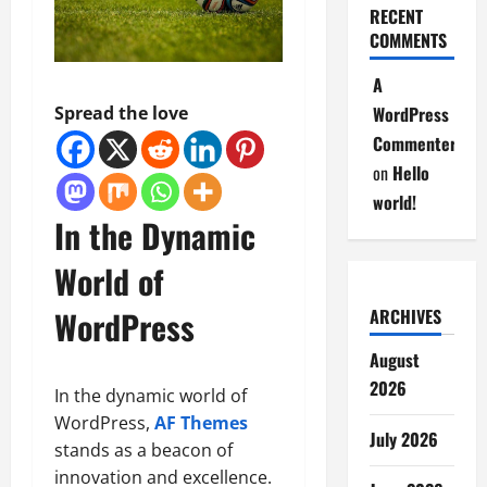
RECENT
COMMENTS
A
Spread the love
WordPress
Commenter
on
Hello
world!
In the Dynamic
World of
WordPress
ARCHIVES
August
2026
In the dynamic world of
WordPress,
AF Themes
July 2026
stands as a beacon of
innovation and excellence.