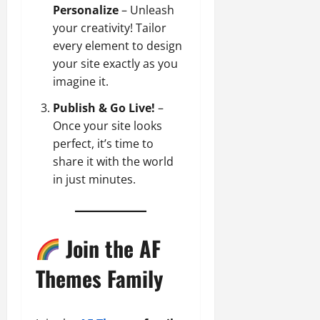
Personalize
– Unleash
your creativity! Tailor
every element to design
your site exactly as you
imagine it.
Publish & Go Live!
–
Once your site looks
perfect, it’s time to
share it with the world
in just minutes.
Join the AF
Themes Family