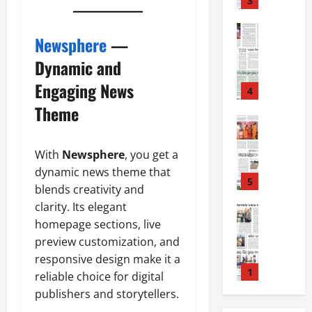
3
August
2
7,
0
E-Paper
2026
Newsphere
—
5
2
0
-
6
Dynamic and
8
Engaging News
-
4
August
2
6,
Theme
0
E-Paper
2026
4
2
0
-
6
With
Newsphere
, you get a
8
dynamic news theme that
-
5
August
blends creativity and
2
5,
clarity. Its elegant
0
E-Paper
2026
homepage sections, live
8
2
0
-
6
preview customization, and
8
responsive design make it a
-
1
August
reliable choice for digital
2
4,
publishers and storytellers.
0
E-Paper
2026