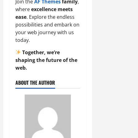
Join the
AF Themes
family
,
where
excellence meets
ease
. Explore the endless
possibilities and embark on
your web journey with us
today.
Together, we’re
shaping the future of the
web.
ABOUT THE AUTHOR