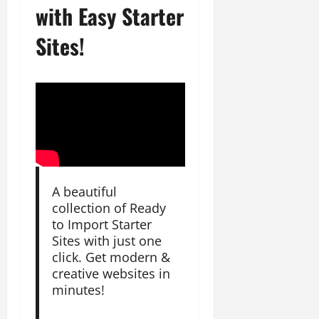
with Easy Starter
Sites!
A beautiful
collection of Ready
to Import Starter
Sites with just one
click. Get modern &
creative websites in
minutes!