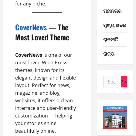
for any niche.
E-Paper
ମହାନଗର
7
-
ମୁଖ୍ୟ ଖବର
CoverNews
— The
8
-
Most Loved Theme
2
ରାଜନୀତି
2
0
E-Paper
ରାଜ୍ୟ
6
2
CoverNews
is one of our
-
6
most loved WordPress
8
themes, known for its
-
3
August
elegant design and flexible
Search
2
7,
layout. Perfect for news,
for:
0
E-Paper
2026
magazine, and blog
5
2
0
-
websites, it offers a clean
6
8
interface and user-friendly
-
4
customization — helping
August
2
6,
your stories shine
0
E-Paper
2026
beautifully online.
4
2