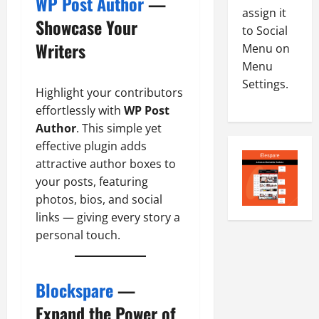
WP Post Author
—
-
5
assign it
August
Showcase Your
2
5,
to Social
0
2026
Writers
Menu on
2
Menu
0
6
Settings.
Highlight your contributors
August
effortlessly with
WP Post
4,
Author
. This simple yet
2026
effective plugin adds
0
attractive author boxes to
your posts, featuring
photos, bios, and social
links — giving every story a
personal touch.
Blockspare
—
Expand the Power of