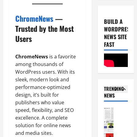
0
-
6
8
ChromeNews
—
-
5
August
BUILD A
2
5,
Trusted by the Most
WORDPRESS
0
E-Paper
2026
NEWS SITE
Users
8
2
0
-
FAST
6
8
ChromeNews
is a favorite
-
1
August
2
among thousands of
4,
0
E-Paper
2026
WordPress users. With its
7
2
sleek, modern look and
0
-
6
performance-optimized
TRENDING
8
design, it’s built for
NEWS
-
2
August
publishers who value
2
8,
speed, flexibility, and SEO
0
E-Paper
2026
6
2
excellence. A complete
0
-
6
solution for online news
8
and media sites.
-