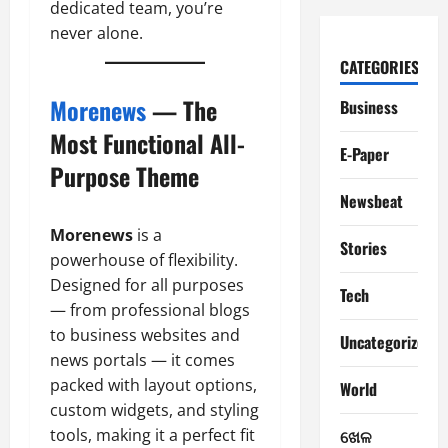
dedicated team, you’re
never alone.
CATEGORIES
Morenews
— The
Business
Most Functional All-
E-Paper
Purpose Theme
Newsbeat
Morenews
is a
Stories
powerhouse of flexibility.
Designed for all purposes
Tech
— from professional blogs
to business websites and
Uncategorized
news portals — it comes
packed with layout options,
World
custom widgets, and styling
tools, making it a perfect fit
ଖେଳ