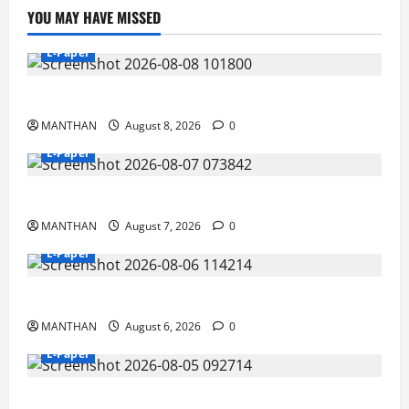
YOU MAY HAVE MISSED
E-Paper
8-8-2026
MANTHAN
August 8, 2026
0
E-Paper
7-8-2026
MANTHAN
August 7, 2026
0
E-Paper
6-8-2026
MANTHAN
August 6, 2026
0
E-Paper
5-8-2026