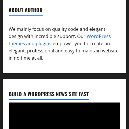
ABOUT AUTHOR
We mainly focus on quality code and elegant
design with incredible support. Our
WordPress
themes and plugins
empower you to create an
elegant, professional and easy to maintain website
in no time at all.
BUILD A WORDPRESS NEWS SITE FAST