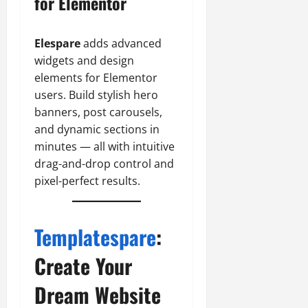
for Elementor
Elespare
adds advanced
widgets and design
elements for Elementor
users. Build stylish hero
banners, post carousels,
and dynamic sections in
minutes — all with intuitive
drag-and-drop control and
pixel-perfect results.
Templatespare
:
Create Your
Dream Website