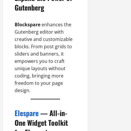
Gutenberg
Blockspare
enhances the
Gutenberg editor with
creative and customizable
blocks. From post grids to
sliders and banners, it
empowers you to craft
unique layouts without
coding, bringing more
freedom to your page
design.
Elespare
— All-in-
One Widget Toolkit