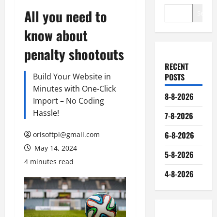
All you need to
Search
know about
penalty shootouts
RECENT
Build Your Website in
POSTS
Minutes with One-Click
8-8-2026
Import – No Coding
Hassle!
7-8-2026
6-8-2026
orisoftpl@gmail.com
May 14, 2024
5-8-2026
4 minutes read
4-8-2026