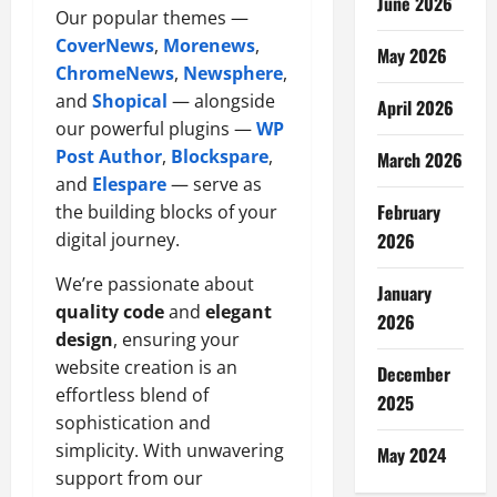
June 2026
Our popular themes —
CoverNews
,
Morenews
,
May 2026
ChromeNews
,
Newsphere
,
and
Shopical
— alongside
April 2026
our powerful plugins —
WP
Post Author
,
Blockspare
,
March 2026
and
Elespare
— serve as
February
the building blocks of your
digital journey.
2026
We’re passionate about
January
quality code
and
elegant
2026
design
, ensuring your
website creation is an
December
effortless blend of
2025
sophistication and
simplicity. With unwavering
May 2024
support from our