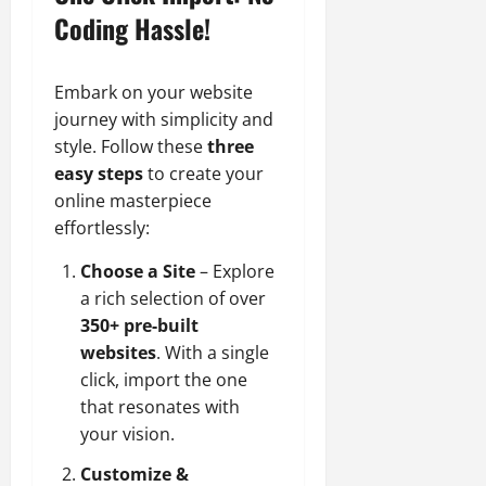
Coding Hassle!
Embark on your website
journey with simplicity and
style. Follow these
three
easy steps
to create your
online masterpiece
effortlessly:
Choose a Site
– Explore
a rich selection of over
350+ pre-built
websites
. With a single
click, import the one
that resonates with
your vision.
Customize &