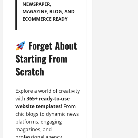
NEWSPAPER,
MAGAZINE, BLOG, AND
ECOMMERCE READY
Forget About
Starting From
Scratch
Explore a world of creativity
with
365+ ready-to-use
website templates!
From
chic blogs to dynamic news
platforms, engaging
magazines, and
professional agency