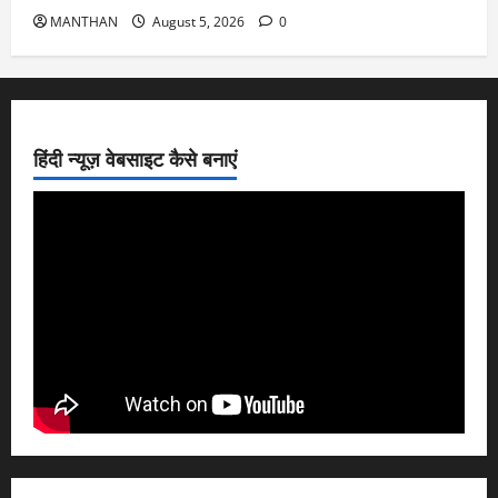
MANTHAN
August 5, 2026
0
हिंदी न्यूज़ वेबसाइट कैसे बनाएं