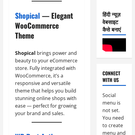
7
2
0
-
6
Shopical
— Elegant
हिंदी न्यूज़
8
वेबसाइट
-
2
WooCommerce
August
2
कैसे बनाएं
8,
Theme
0
E-Paper
2026
6
2
0
-
6
Shopical
brings power and
8
-
beauty to your eCommerce
3
August
2
store. Fully integrated with
7,
CONNECT
0
E-Paper
2026
WooCommerce, it’s a
WITH US
5
2
responsive and versatile
0
-
6
theme that helps you build
8
Social
stunning online shops with
-
4
August
menu is
ease — perfect for growing
2
6,
not set.
0
E-Paper
your brand and sales.
2026
You need
4
2
0
to create
-
6
8
menu and