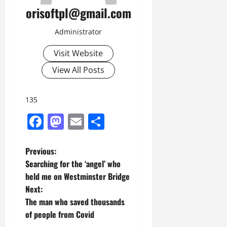
orisoftpl@gmail.com
Administrator
Visit Website
View All Posts
135
Facebook
Mastodon
Email
Share
P
Previous:
Searching for the ‘angel’ who
o
held me on Westminster Bridge
Next:
s
The man who saved thousands
t
of people from Covid