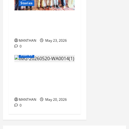
Stories
‘VJ Info’ Celebrates its 28th
Founding Anniversary with
Grandeur
MANTHAN
May 23, 2026
0
Stories
‘Nalanda Shree’ Higher
Secondary School achieves
100% success in SC Dept
Examination
MANTHAN
May 20, 2026
0