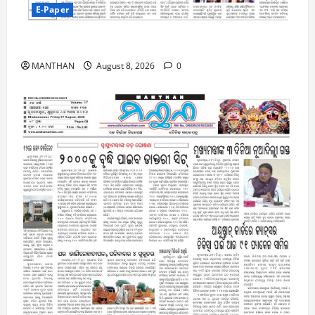
E-Paper
8-8-2026
MANTHAN
August 8, 2026
0