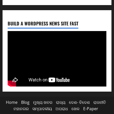
BUILD A WORDPRESS NEWS SITE FAST
Home
Blog
ମୁଖ୍ୟ ଖବର
ରାଜ୍ୟ
ଦେଶ- ବିଦେଶ
ରାଜନୀତି
ମହାନଗର
ସମ୍ପାଦକୀୟ
ଅପରାଧ
ଖେଳ
E-Paper