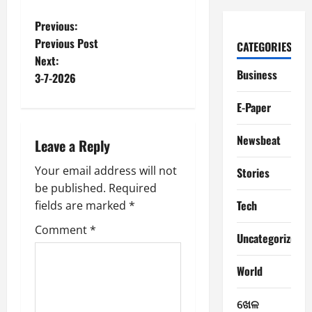
P
Previous:
Previous Post
CATEGORIES
o
Next:
Business
3-7-2026
s
E-Paper
t
Newsbeat
n
Leave a Reply
a
Your email address will not
Stories
be published.
Required
v
Tech
fields are marked
*
i
Comment
*
Uncategorized
g
World
a
ଖେଳ