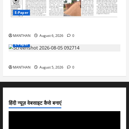
E-Paper
6-8-2026
MANTHAN
August 6, 2026
0
E-Paper
5-8-2026
MANTHAN
August 5, 2026
0
हिंदी न्यूज़ वेबसाइट कैसे बनाएं