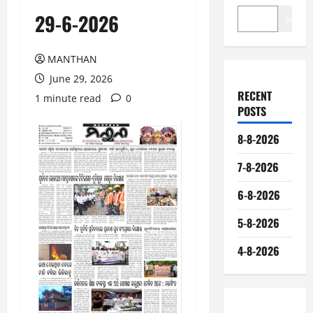
29-6-2026
Search
MANTHAN
June 29, 2026
RECENT
1 minute read
0
POSTS
8-8-2026
7-8-2026
6-8-2026
5-8-2026
4-8-2026