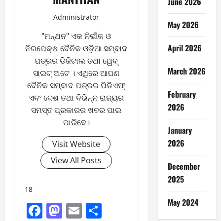
June 2026
Administrator
May 2026
"ମନ୍ଥନ" ଏକ ନିର୍ଭୀକ ଓ
April 2026
ନିରପେକ୍ଷ ଦୈନିକ ଓଡ଼ିଆ ସମ୍ବାଦ
ପତ୍ରର ଡିଜିଟାଲ ତଥା ୱେବ୍
March 2026
ସାଇଟ୍ ଅଟେ । ଏଥିରେ ଆପଣ
ଦୈନିକ ସମ୍ବାଦ ପତ୍ରର ପିଡିଏଫ୍
February
ଏବଂ ଦେଶ ତଥା ବିଭିନ୍ନ ରାଜ୍ୟର
2026
ସମସ୍ତ ପ୍ରକାରର ଖବର ପାଇ
ପାରିବେ।
January
2026
Visit Website
View All Posts
December
2025
18
May 2024
Facebook
Mastodon
Email
Share