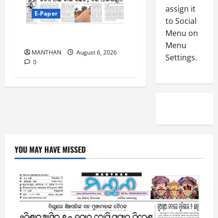
-
4
assign it
August
E-Paper
2
6,
to Social
0
E-Paper
2026
Menu on
4
6-8-2026
2
Menu
0
-
6
MANTHAN
August 6, 2026
Settings.
8
0
-
5
August
2
5,
0
2026
2
0
6
August
4,
YOU MAY HAVE MISSED
2026
0