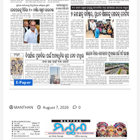
E-Paper
7-8-2026
MANTHAN
August 7, 2026
0