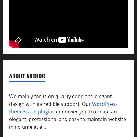
ABOUT AUTHOR
We mainly focus on quality code and elegant
design with incredible support. Our
WordPress
themes and plugins
empower you to create an
elegant, professional and easy to maintain website
in no time at all.