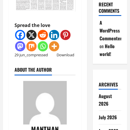
RECENT
COMMENTS
A
Spread the love
WordPress
Commenter
on
Hello
world!
29 jun_compressed
Download
ABOUT THE AUTHOR
ARCHIVES
August
2026
July 2026
MANTHAN