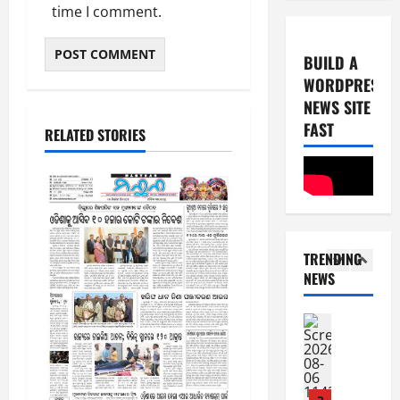
0
-
time I comment.
6
8
-
5
August
BUILD A
2
5,
WORDPRESS
0
E-Paper
2026
NEWS SITE
8
2
0
-
FAST
6
RELATED STORIES
8
-
1
August
2
4,
0
E-Paper
2026
7
2
0
-
6
TRENDING
8
NEWS
-
2
August
2
8,
0
E-Paper
2026
6
2
0
-
6
8
-