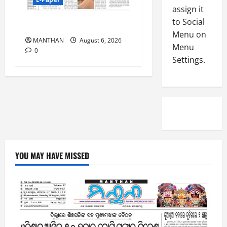
-
5
assign it
August
2
5,
to Social
6-8-2026
0
2026
Menu on
2
MANTHAN
August 6, 2026
Menu
0
6
0
Settings.
August
4,
2026
0
YOU MAY HAVE MISSED