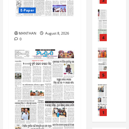
3
August
2
7,
E-Paper
0
E-Paper
2026
5
2
0
-
8-8-2026
6
8
MANTHAN
August 8, 2026
-
4
August
0
2
6,
0
E-Paper
2026
4
2
0
-
6
8
-
5
August
2
5,
0
E-Paper
2026
8
2
0
-
6
8
-
1
August
2
4,
0
E-Paper
2026