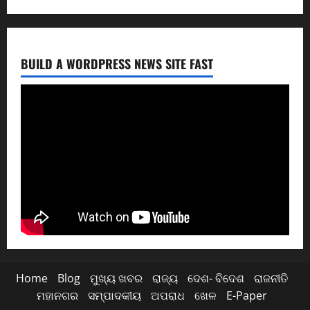
BUILD A WORDPRESS NEWS SITE FAST
Home
Blog
ମୁଖ୍ୟ ଖବର
ରାଜ୍ୟ
ଦେଶ- ବିଦେଶ
ରାଜନୀତି
ମହାନଗର
ସମ୍ପାଦକୀୟ
ଅପରାଧ
ଖେଳ
E-Paper