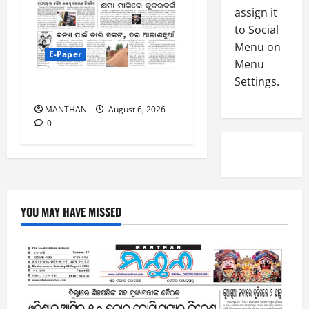
-
4
assign it
August
2
6,
to Social
0
E-Paper
2026
Menu on
4
2
E-Paper
Menu
0
-
6
Settings.
8
6-8-2026
-
5
August
MANTHAN
August 6, 2026
2
5,
0
0
2026
2
0
6
August
4,
YOU MAY HAVE MISSED
2026
0