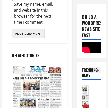
0
-
6
Save my name, email,
8
and website in this
-
4
August
browser for the next
BUILD A
2
6,
time I comment.
WORDPRESS
0
E-Paper
2026
NEWS SITE
4
2
0
-
FAST
6
8
-
5
August
2
5,
RELATED STORIES
0
E-Paper
2026
8
2
0
-
6
TRENDING
8
NEWS
-
1
August
2
4,
0
E-Paper
2026
7
2
0
-
6
8
-