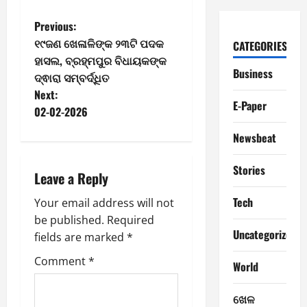
P
Previous:
୧୯ଜଣ ଖେଳାଳିଙ୍କ ୨୩ଟି ପଦକ
CATEGORIES
o
ହାସଲ, ବ୍ରହ୍ମପୁର ବିଧାୟକଙ୍କ
Business
ଦ୍ଵାରା ସମ୍ବର୍ଦ୍ଧିତ
s
Next:
E-Paper
t
02-02-2026
Newsbeat
n
a
Stories
Leave a Reply
v
Tech
Your email address will not
be published.
Required
i
Uncategorized
fields are marked
*
g
Comment
*
World
a
ଖେଳ