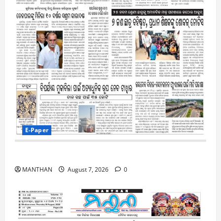
E-Paper
7-8-2026
MANTHAN
August 7, 2026
0