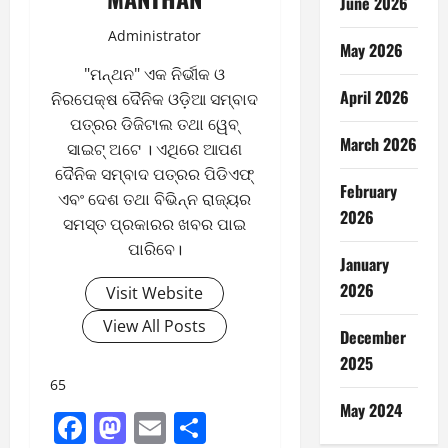
June 2026
Administrator
May 2026
"ମନ୍ଥନ" ଏକ ନିର୍ଭୀକ ଓ
April 2026
ନିରପେକ୍ଷ ଦୈନିକ ଓଡ଼ିଆ ସମ୍ବାଦ
ପତ୍ରର ଡିଜିଟାଲ ତଥା ୱେବ୍
March 2026
ସାଇଟ୍ ଅଟେ । ଏଥିରେ ଆପଣ
ଦୈନିକ ସମ୍ବାଦ ପତ୍ରର ପିଡିଏଫ୍
February
ଏବଂ ଦେଶ ତଥା ବିଭିନ୍ନ ରାଜ୍ୟର
2026
ସମସ୍ତ ପ୍ରକାରର ଖବର ପାଇ
ପାରିବେ।
January
2026
Visit Website
View All Posts
December
2025
65
May 2024
Facebook
Mastodon
Email
Share