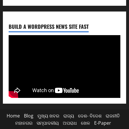
BUILD A WORDPRESS NEWS SITE FAST
Home
Blog
ମୁଖ୍ୟ ଖବର
ରାଜ୍ୟ
ଦେଶ- ବିଦେଶ
ରାଜନୀତି
ମହାନଗର
ସମ୍ପାଦକୀୟ
ଅପରାଧ
ଖେଳ
E-Paper