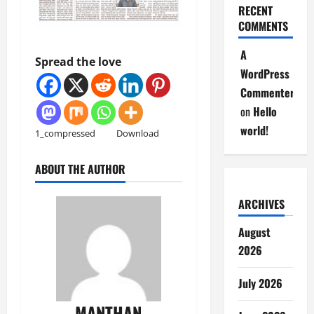
RECENT
COMMENTS
A
Spread the love
WordPress
Commenter
on
Hello
world!
1_compressed
Download
ABOUT THE AUTHOR
ARCHIVES
August
2026
July 2026
MANTHAN