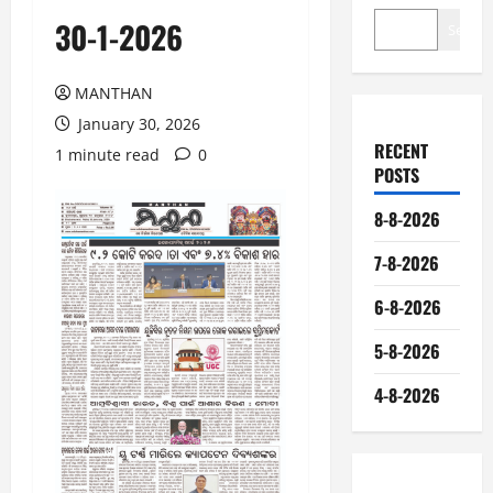
30-1-2026
Search
MANTHAN
January 30, 2026
RECENT
1 minute read
0
POSTS
8-8-2026
7-8-2026
6-8-2026
5-8-2026
4-8-2026