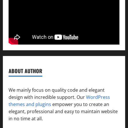
ABOUT AUTHOR
We mainly focus on quality code and elegant
design with incredible support. Our
WordPress
themes and plugins
empower you to create an
elegant, professional and easy to maintain website
in no time at all.