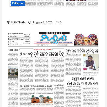
E-Paper
8-8-2026
MANTHAN
August 8, 2026
0