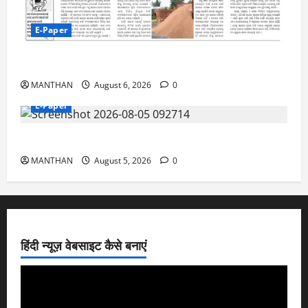
E-Paper
6-8-2026
MANTHAN
August 6, 2026
0
E-Paper
5-8-2026
MANTHAN
August 5, 2026
0
हिंदी न्यूज़ वेबसाइट कैसे बनाएं