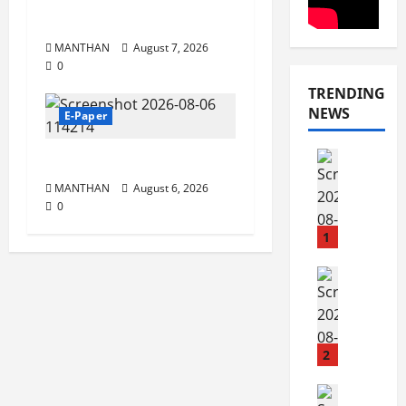
7-8-2026
MANTHAN
August 7, 2026
0
TRENDING
NEWS
E-Paper
E-Paper
6-8-2026
8
MANTHAN
August 6, 2026
-
0
8
-
1
2
0
E-Paper
7
2
-
6
8
-
2
August
2
8,
0
E-Paper
2026