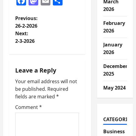
Facebook
Mastodon
Email
Share
March
2026
P
Previous:
February
26-2-2026
o
2026
Next:
2-3-2026
s
January
2026
t
December
n
Leave a Reply
2025
a
Your email address will not
May 2024
be published.
Required
v
fields are marked
*
i
Comment
*
CATEGORIES
g
Business
a