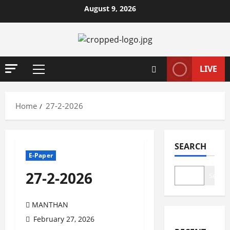
Skip
August 9, 2026
to
content
LIVE
Primary
Menu
Home
27-2-2026
SEARCH
E-Paper
27-2-2026
Search
MANTHAN
February 27, 2026