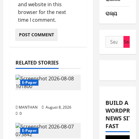
and website in this
browser for the next
ରାଜ୍ୟ
time I comment.
Search
for:
RELATED STORIES
E-Paper
8-8-2026
BUILD A
MANTHAN
August 8, 2026
WORDPRES
0
NEWS SITE
FAST
E-Paper