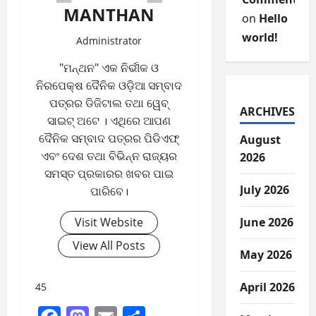
MANTHAN
on
Hello
world!
Administrator
"ମନ୍ଥନ" ଏକ ନିର୍ଭୀକ ଓ
ନିରପେକ୍ଷ ଦୈନିକ ଓଡ଼ିଆ ସମ୍ବାଦ
ପତ୍ରର ଡିଜିଟାଲ ତଥା ୱେବ୍
ARCHIVES
ସାଇଟ୍ ଅଟେ । ଏଥିରେ ଆପଣ
ଦୈନିକ ସମ୍ବାଦ ପତ୍ରର ପିଡିଏଫ୍
August
ଏବଂ ଦେଶ ତଥା ବିଭିନ୍ନ ରାଜ୍ୟର
2026
ସମସ୍ତ ପ୍ରକାରର ଖବର ପାଇ
July 2026
ପାରିବେ।
Visit Website
June 2026
View All Posts
May 2026
April 2026
45