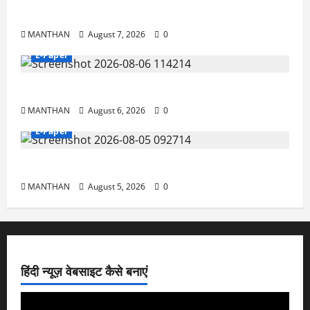
7-8-2026
MANTHAN
August 7, 2026
0
E-Paper
6-8-2026
MANTHAN
August 6, 2026
0
E-Paper
5-8-2026
MANTHAN
August 5, 2026
0
हिंदी न्यूज़ वेबसाइट कैसे बनाएं