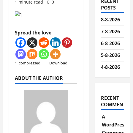
RECENT
1 minute read
0
POSTS
8-8-2026
7-8-2026
Spread the love
6-8-2026
5-8-2026
1_compressed
Download
4-8-2026
ABOUT THE AUTHOR
RECENT
COMMENTS
A
WordPress
Commenter