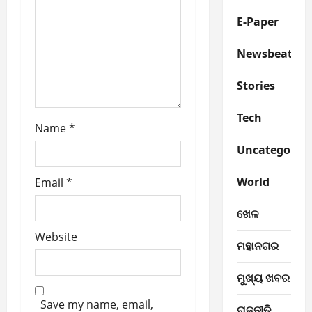
t
E-Paper
i
Newsbeat
o
Stories
n
Tech
Name
*
Uncategorize
World
Email
*
ଖେଳ
Website
ମହାନଗର
ମୁଖ୍ୟ ଖବର
Save my name, email,
ରାଜନୀତି