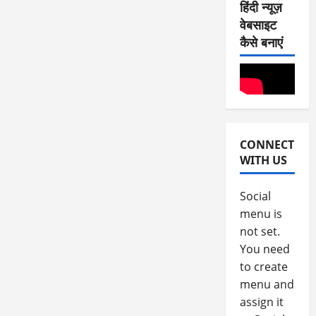
हिंदी न्यूज़
August
वेबसाइट
4,
कैसे बनाएं
2026
0
CONNECT
WITH US
Social
menu is
not set.
You need
to create
menu and
assign it