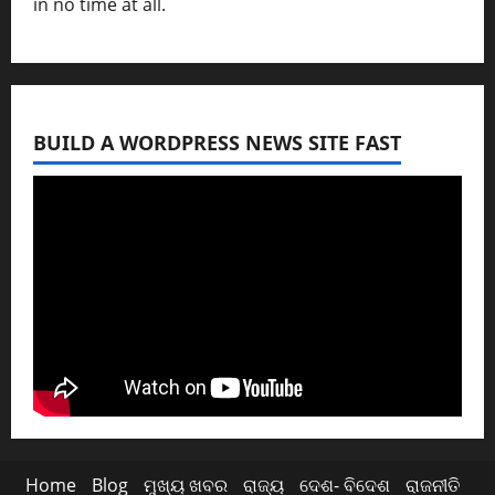
in no time at all.
BUILD A WORDPRESS NEWS SITE FAST
Home
Blog
ମୁଖ୍ୟ ଖବର
ରାଜ୍ୟ
ଦେଶ- ବିଦେଶ
ରାଜନୀତି