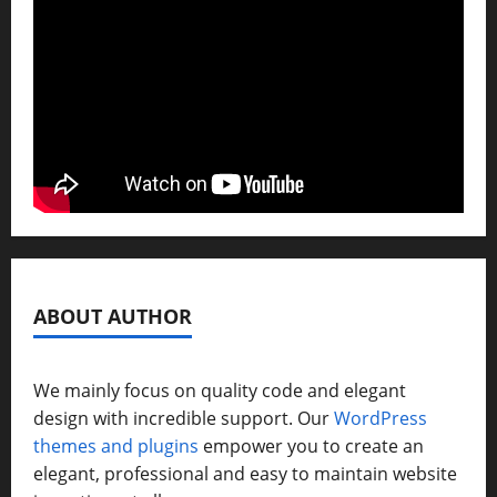
ABOUT AUTHOR
We mainly focus on quality code and elegant
design with incredible support. Our
WordPress
themes and plugins
empower you to create an
elegant, professional and easy to maintain website