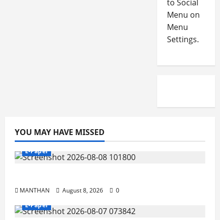
to Social
Menu on
Menu
Settings.
YOU MAY HAVE MISSED
E-Paper
8-8-2026
MANTHAN
August 8, 2026
0
E-Paper