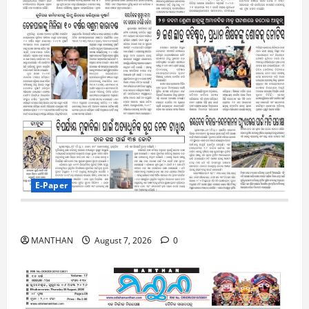
E-Paper
7-8-2026
MANTHAN
August 7, 2026
0