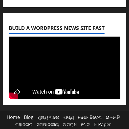
BUILD A WORDPRESS NEWS SITE FAST
Home
Blog
ମୁଖ୍ୟ ଖବର
ରାଜ୍ୟ
ଦେଶ- ବିଦେଶ
ରାଜନୀତି
ମହାନଗର
ସମ୍ପାଦକୀୟ
ଅପରାଧ
ଖେଳ
E-Paper