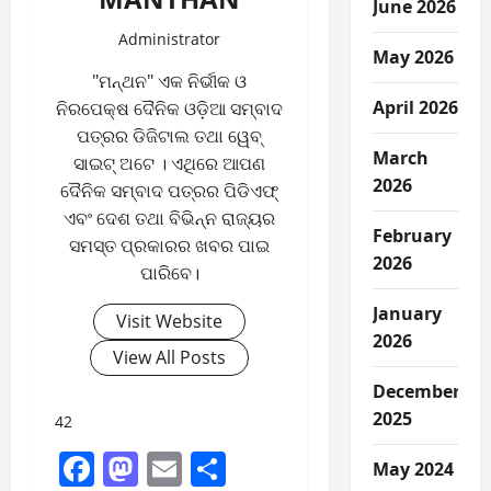
June 2026
Administrator
May 2026
"ମନ୍ଥନ" ଏକ ନିର୍ଭୀକ ଓ
April 2026
ନିରପେକ୍ଷ ଦୈନିକ ଓଡ଼ିଆ ସମ୍ବାଦ
ପତ୍ରର ଡିଜିଟାଲ ତଥା ୱେବ୍
March
ସାଇଟ୍ ଅଟେ । ଏଥିରେ ଆପଣ
2026
ଦୈନିକ ସମ୍ବାଦ ପତ୍ରର ପିଡିଏଫ୍
ଏବଂ ଦେଶ ତଥା ବିଭିନ୍ନ ରାଜ୍ୟର
February
ସମସ୍ତ ପ୍ରକାରର ଖବର ପାଇ
2026
ପାରିବେ।
January
Visit Website
2026
View All Posts
December
2025
42
Facebook
Mastodon
Email
Share
May 2024