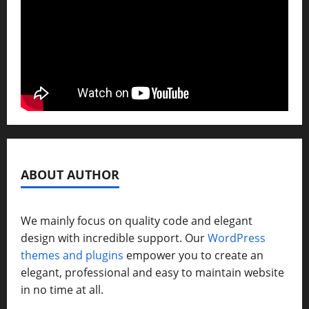
ABOUT AUTHOR
We mainly focus on quality code and elegant
design with incredible support. Our
WordPress
themes and plugins
empower you to create an
elegant, professional and easy to maintain website
in no time at all.