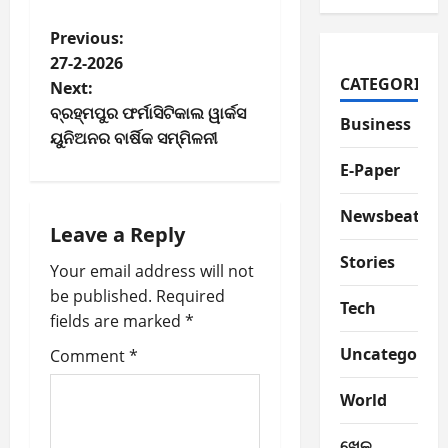
P
Previous:
27-2-2026
o
CATEGORIES
Next:
ବ୍ରହ୍ମପୁର ଫର୍ମାସିଟିକାଲ ୱାର୍କସ
s
Business
ୟୁନିଅନର ବାର୍ଷିକ ସମ୍ମିଳନୀ
t
E-Paper
n
Newsbeat
Leave a Reply
a
Stories
Your email address will not
v
be published.
Required
Tech
fields are marked
*
i
Uncategorize
Comment
*
g
World
a
ଖେଳ