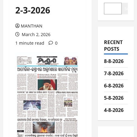
2-3-2026
Search
MANTHAN
March 2, 2026
RECENT
1 minute read
0
POSTS
8-8-2026
7-8-2026
6-8-2026
5-8-2026
4-8-2026