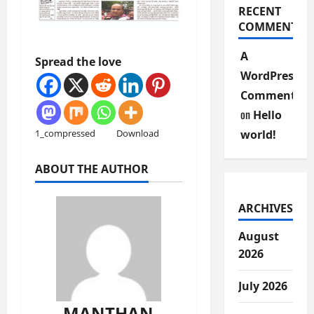
RECENT
COMMENTS
A
Spread the love
WordPress
Commenter
on
Hello
world!
1_compressed
Download
ABOUT THE AUTHOR
ARCHIVES
August
2026
July 2026
MANTHAN