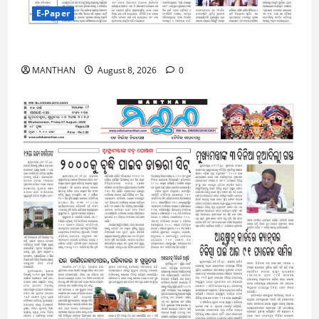
E-Paper
8-8-2026
MANTHAN
August 8, 2026
0