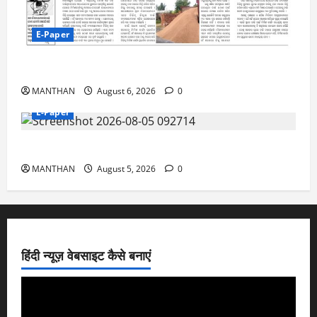
E-Paper
6-8-2026
MANTHAN
August 6, 2026
0
E-Paper
5-8-2026
MANTHAN
August 5, 2026
0
हिंदी न्यूज़ वेबसाइट कैसे बनाएं