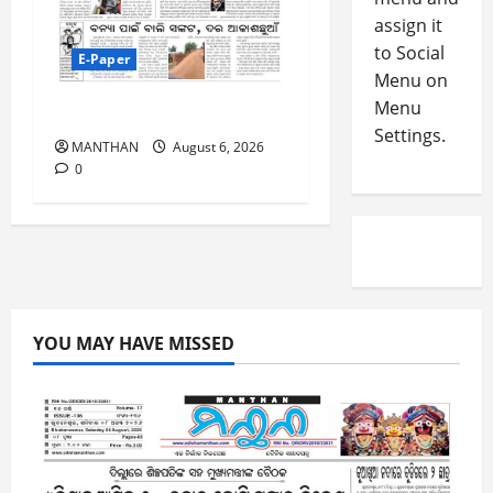
-
5
assign it
August
2
5,
to Social
E-Paper
0
2026
Menu on
2
Menu
0
6-8-2026
6
Settings.
MANTHAN
August 6, 2026
August
0
4,
2026
0
YOU MAY HAVE MISSED